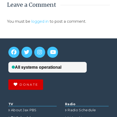
Leave a Comment
You must be
logged in
to post a comment.
DONATE
TV
Radio
About Jax PBS
Radio Schedule