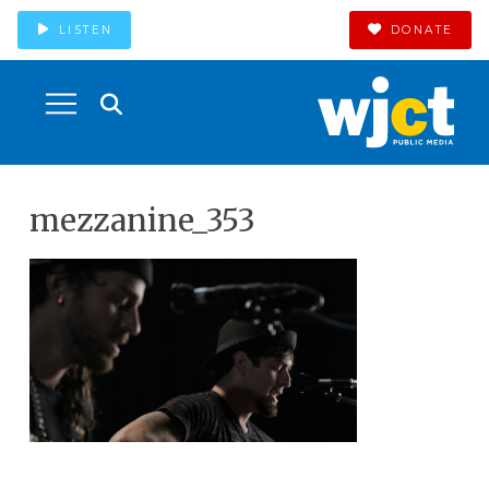
LISTEN
DONATE
mezzanine_353