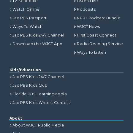
TV Schedule
Listen Live
Watch Online
Podcasts
Jax PBS Passport
NPR+ Podcast Bundle
Ways To Watch
WJCT News
Jax PBS Kids 24/7 Channel
First Coast Connect
Download the WJCT App
Radio Reading Service
Ways To Listen
Kids/Education
Jax PBS Kids 24/7 Channel
Jax PBS Kids Club
Florida PBS LearningMedia
Jax PBS Kids Writers Contest
About
About WJCT Public Media