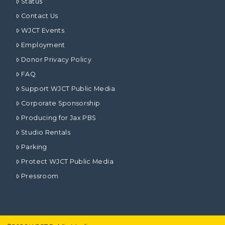
Status
Contact Us
WJCT Events
Employment
Donor Privacy Policy
FAQ
Support WJCT Public Media
Corporate Sponsorship
Producing for Jax PBS
Studio Rentals
Parking
Protect WJCT Public Media
Pressroom