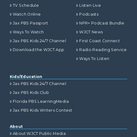
TV Schedule
Listen Live
Watch Online
Podcasts
Jax PBS Passport
NPR+ Podcast Bundle
Ways To Watch
WJCT News
Jax PBS Kids 24/7 Channel
First Coast Connect
Download the WJCT App
Radio Reading Service
Ways To Listen
Kids/Education
Jax PBS Kids 24/7 Channel
Jax PBS Kids Club
Florida PBS LearningMedia
Jax PBS Kids Writers Contest
About
About WJCT Public Media