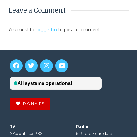
Leave a Comment
You must be
logged in
to post a comment.
DONATE
TV
Radio
About Jax PBS
Radio Schedule