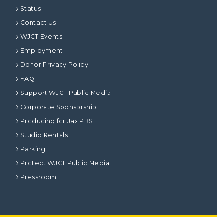
Status
Contact Us
WJCT Events
Employment
Donor Privacy Policy
FAQ
Support WJCT Public Media
Corporate Sponsorship
Producing for Jax PBS
Studio Rentals
Parking
Protect WJCT Public Media
Pressroom