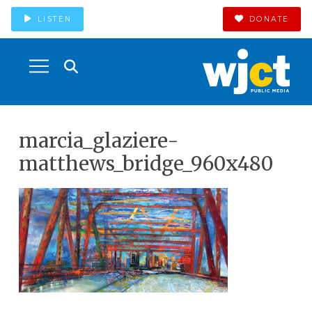
LISTEN
DONATE
marcia_glaziere-
matthews_bridge_960x480