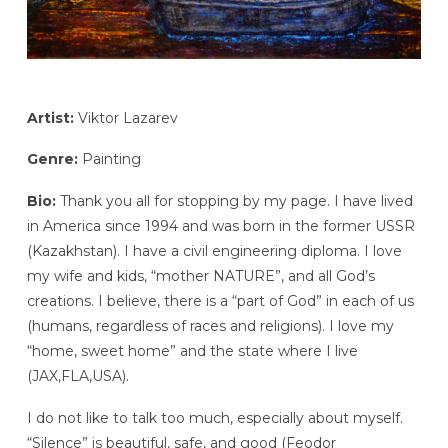
Artist:
Viktor Lazarev
Genre:
Painting
Bio:
Thank you all for stopping by my page. I have lived
in America since 1994 and was born in the former USSR
(Kazakhstan). I have a civil engineering diploma. I love
my wife and kids, “mother NATURE”, and all God’s
creations. I believe, there is a “part of God” in each of us
(humans, regardless of races and religions). I love my
“home, sweet home” and the state where I live
(JAX,FLA,USA).
I do not like to talk too much, especially about myself.
“Silence” is beautiful, safe, and good (Feodor