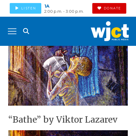
1A
LISTEN
DONATE
2:00 p.m. - 3:00 p.m.
“Bathe” by Viktor Lazarev