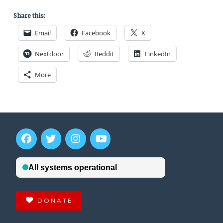
Share this:
Email
Facebook
X
Nextdoor
Reddit
LinkedIn
More
DONATE