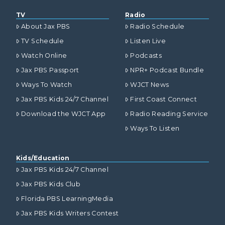
TV
Radio
About Jax PBS
Radio Schedule
TV Schedule
Listen Live
Watch Online
Podcasts
Jax PBS Passport
NPR+ Podcast Bundle
Ways To Watch
WJCT News
Jax PBS Kids 24/7 Channel
First Coast Connect
Download the WJCT App
Radio Reading Service
Ways To Listen
Kids/Education
Jax PBS Kids 24/7 Channel
Jax PBS Kids Club
Florida PBS LearningMedia
Jax PBS Kids Writers Contest