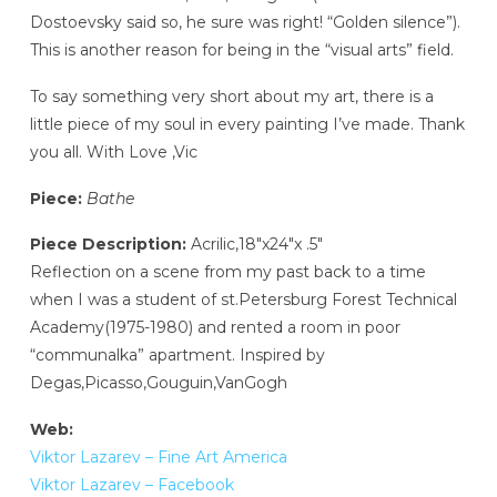
Dostoevsky said so, he sure was right! “Golden silence”).
This is another reason for being in the “visual arts” field.
To say something very short about my art, there is a
little piece of my soul in every painting I’ve made. Thank
you all. With Love ,Vic
Piece:
Bathe
Piece Description:
Acrilic,18″x24″x .5″
Reflection on a scene from my past back to a time
when I was a student of st.Petersburg Forest Technical
Academy(1975-1980) and rented a room in poor
“communalka” apartment. Inspired by
Degas,Picasso,Gouguin,VanGogh
Web:
Viktor Lazarev – Fine Art America
Viktor Lazarev – Facebook