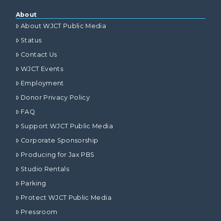
About
About WJCT Public Media
Status
Contact Us
WJCT Events
Employment
Donor Privacy Policy
FAQ
Support WJCT Public Media
Corporate Sponsorship
Producing for Jax PBS
Studio Rentals
Parking
Protect WJCT Public Media
Pressroom