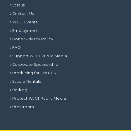
Status
Contact Us
WJCT Events
Employment
Donor Privacy Policy
FAQ
Support WJCT Public Media
Corporate Sponsorship
Producing for Jax PBS
Studio Rentals
Parking
Protect WJCT Public Media
Pressroom