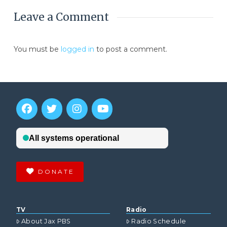
Leave a Comment
You must be
logged in
to post a comment.
DONATE
TV
Radio
About Jax PBS
Radio Schedule