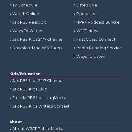
TV Schedule
Listen Live
Watch Online
Podcasts
Jax PBS Passport
NPR+ Podcast Bundle
Ways To Watch
WJCT News
Jax PBS Kids 24/7 Channel
First Coast Connect
Download the WJCT App
Radio Reading Service
Ways To Listen
Kids/Education
Jax PBS Kids 24/7 Channel
Jax PBS Kids Club
Florida PBS LearningMedia
Jax PBS Kids Writers Contest
About
About WJCT Public Media