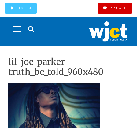
LISTEN
DONATE
lil_joe_parker-
truth_be_told_960x480