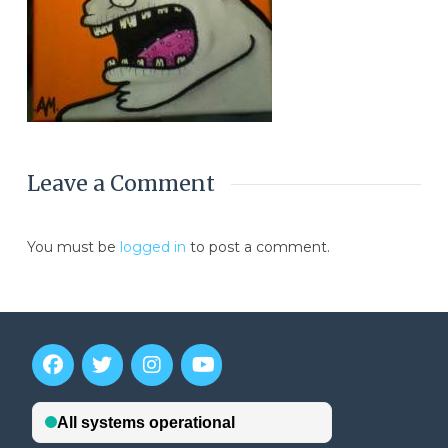
Leave a Comment
You must be
logged in
to post a comment.