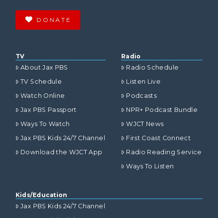
DONATE
TV
Radio
About Jax PBS
Radio Schedule
TV Schedule
Listen Live
Watch Online
Podcasts
Jax PBS Passport
NPR+ Podcast Bundle
Ways To Watch
WJCT News
Jax PBS Kids 24/7 Channel
First Coast Connect
Download the WJCT App
Radio Reading Service
Ways To Listen
Kids/Education
Jax PBS Kids 24/7 Channel