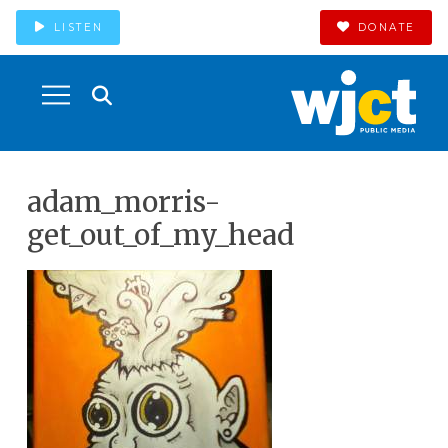
LISTEN
DONATE
adam_morris-
get_out_of_my_head