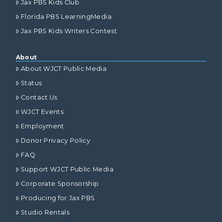
Jax PBS Kids Club
Florida PBS LearningMedia
Jax PBS Kids Writers Contest
About
About WJCT Public Media
Status
Contact Us
WJCT Events
Employment
Donor Privacy Policy
FAQ
Support WJCT Public Media
Corporate Sponsorship
Producing for Jax PBS
Studio Rentals