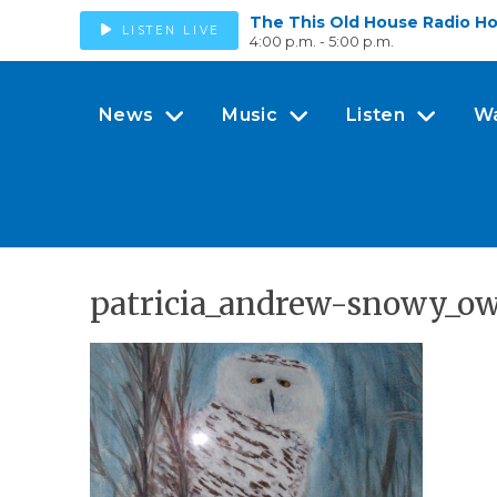
The This Old House Radio H
LISTEN LIVE
4:00 p.m. - 5:00 p.m.
News
Music
Listen
W
patricia_andrew-snowy_o