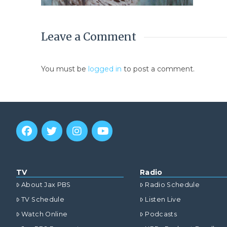
Leave a Comment
You must be
logged in
to post a comment.
TV
Radio
About Jax PBS
Radio Schedule
TV Schedule
Listen Live
Watch Online
Podcasts