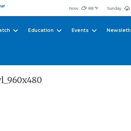
our
Now
88 °
F
Sunday
atch
Education
Events
Newslett
wl_960x480