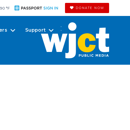
90 °
F
DONATE NOW
ers
Support