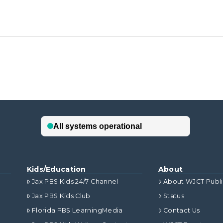
Kids/Education
About
Jax PBS Kids 24/7 Channel
About WJCT Publ
Jax PBS Kids Club
Status
Florida PBS LearningMedia
Contact Us