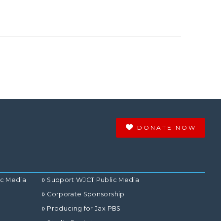
DONATE NOW
ic Media
Support WJCT Public Media
Corporate Sponsorship
Producing for Jax PBS