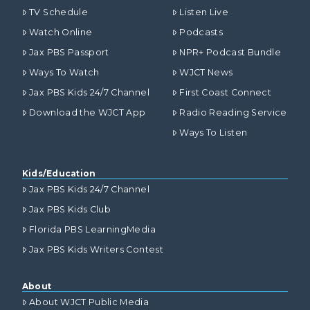
TV Schedule
Listen Live
Watch Online
Podcasts
Jax PBS Passport
NPR+ Podcast Bundle
Ways To Watch
WJCT News
Jax PBS Kids 24/7 Channel
First Coast Connect
Download the WJCT App
Radio Reading Service
Ways To Listen
Kids/Education
Jax PBS Kids 24/7 Channel
Jax PBS Kids Club
Florida PBS LearningMedia
Jax PBS Kids Writers Contest
About
About WJCT Public Media