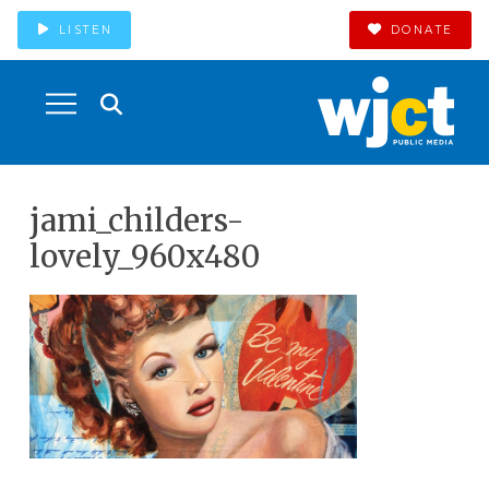
LISTEN
DONATE
jami_childers-
lovely_960x480