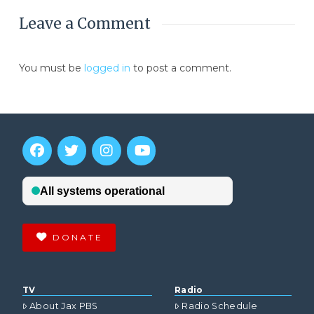
Leave a Comment
You must be
logged in
to post a comment.
DONATE
TV
Radio
About Jax PBS
Radio Schedule