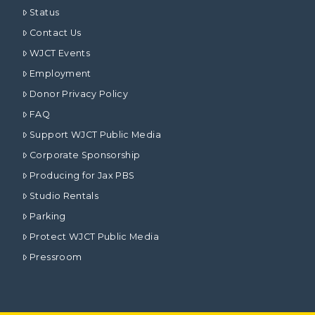
Status
Contact Us
WJCT Events
Employment
Donor Privacy Policy
FAQ
Support WJCT Public Media
Corporate Sponsorship
Producing for Jax PBS
Studio Rentals
Parking
Protect WJCT Public Media
Pressroom