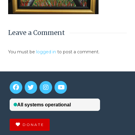
Leave a Comment
You must be
logged in
to post a comment.
DONATE