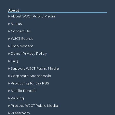
About
About WJCT Public Media
Status
Contact Us
WJCT Events
Employment
Donor Privacy Policy
FAQ
Support WJCT Public Media
Corporate Sponsorship
Producing for Jax PBS
Studio Rentals
Parking
Protect WJCT Public Media
Pressroom