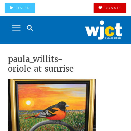
LISTEN
DONATE
paula_willits-
oriole_at_sunrise