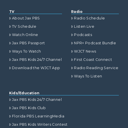
TV
Radio
About Jax PBS
Radio Schedule
TV Schedule
Listen Live
Watch Online
Podcasts
Jax PBS Passport
NPR+ Podcast Bundle
Ways To Watch
WJCT News
Jax PBS Kids 24/7 Channel
First Coast Connect
Download the WJCT App
Radio Reading Service
Ways To Listen
Kids/Education
Jax PBS Kids 24/7 Channel
Jax PBS Kids Club
Florida PBS LearningMedia
Jax PBS Kids Writers Contest