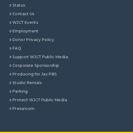
Status
Contact Us
WJCT Events
Employment
Donor Privacy Policy
FAQ
Support WJCT Public Media
Corporate Sponsorship
Producing for Jax PBS
Studio Rentals
Parking
Protect WJCT Public Media
Pressroom