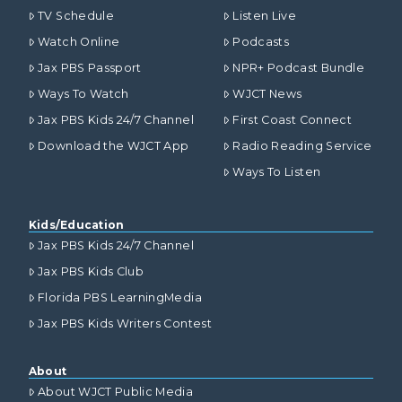
TV Schedule
Listen Live
Watch Online
Podcasts
Jax PBS Passport
NPR+ Podcast Bundle
Ways To Watch
WJCT News
Jax PBS Kids 24/7 Channel
First Coast Connect
Download the WJCT App
Radio Reading Service
Ways To Listen
Kids/Education
Jax PBS Kids 24/7 Channel
Jax PBS Kids Club
Florida PBS LearningMedia
Jax PBS Kids Writers Contest
About
About WJCT Public Media