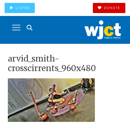
LISTEN
DONATE
arvid_smith-
crosscirrents_960x480