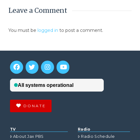
Leave a Comment
You must be
logged in
to post a comment.
DONATE
TV
Radio
About Jax PBS
Radio Schedule