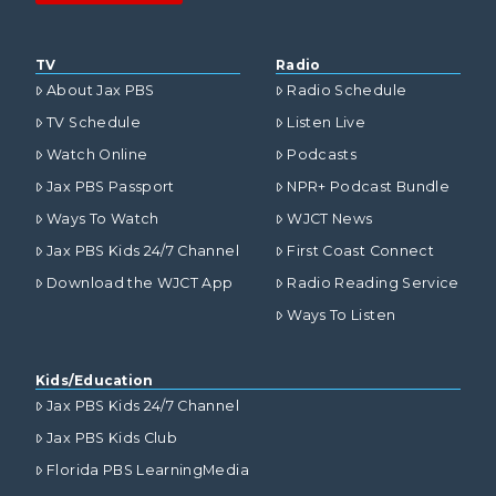
TV
Radio
About Jax PBS
Radio Schedule
TV Schedule
Listen Live
Watch Online
Podcasts
Jax PBS Passport
NPR+ Podcast Bundle
Ways To Watch
WJCT News
Jax PBS Kids 24/7 Channel
First Coast Connect
Download the WJCT App
Radio Reading Service
Ways To Listen
Kids/Education
Jax PBS Kids 24/7 Channel
Jax PBS Kids Club
Florida PBS LearningMedia