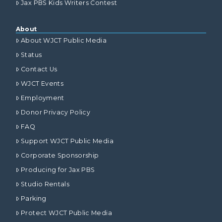
Jax PBS Kids Writers Contest
About
About WJCT Public Media
Status
Contact Us
WJCT Events
Employment
Donor Privacy Policy
FAQ
Support WJCT Public Media
Corporate Sponsorship
Producing for Jax PBS
Studio Rentals
Parking
Protect WJCT Public Media