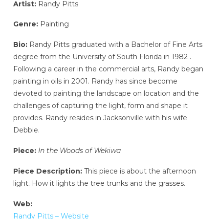
Artist:
Randy Pitts
Genre:
Painting
Bio:
Randy Pitts graduated with a Bachelor of Fine Arts
degree from the University of South Florida in 1982 .
Following a career in the commercial arts, Randy began
painting in oils in 2001. Randy has since become
devoted to painting the landscape on location and the
challenges of capturing the light, form and shape it
provides. Randy resides in Jacksonville with his wife
Debbie.
Piece:
In the Woods of Wekiwa
Piece Description:
This piece is about the afternoon
light. How it lights the tree trunks and the grasses.
Web:
Randy Pitts – Website