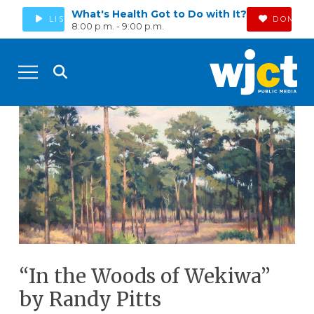
What's Health Got to Do with It?
LISTEN
DONATE
8:00 p.m. - 9:00 p.m.
“In the Woods of Wekiwa”
by Randy Pitts