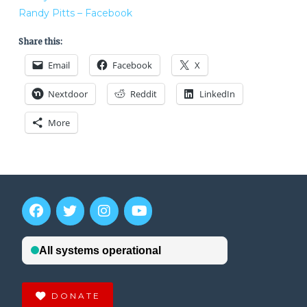
Randy Pitts – Facebook
Share this:
Email
Facebook
X
Nextdoor
Reddit
LinkedIn
More
DONATE