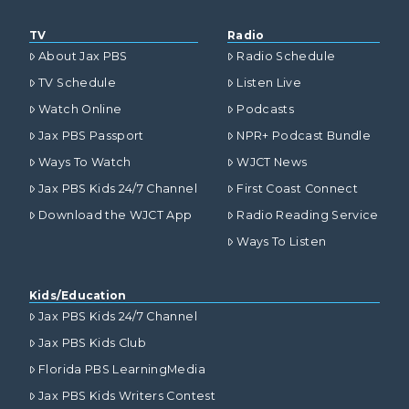
TV
Radio
About Jax PBS
Radio Schedule
TV Schedule
Listen Live
Watch Online
Podcasts
Jax PBS Passport
NPR+ Podcast Bundle
Ways To Watch
WJCT News
Jax PBS Kids 24/7 Channel
First Coast Connect
Download the WJCT App
Radio Reading Service
Ways To Listen
Kids/Education
Jax PBS Kids 24/7 Channel
Jax PBS Kids Club
Florida PBS LearningMedia
Jax PBS Kids Writers Contest