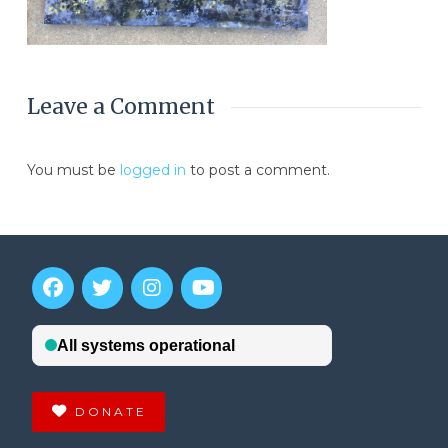
Leave a Comment
You must be
logged in
to post a comment.
DONATE