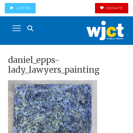
LISTEN
DONATE
daniel_epps-
lady_lawyers_painting