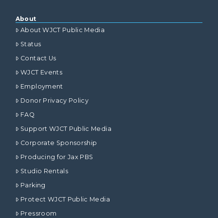
About
About WJCT Public Media
Status
Contact Us
WJCT Events
Employment
Donor Privacy Policy
FAQ
Support WJCT Public Media
Corporate Sponsorship
Producing for Jax PBS
Studio Rentals
Parking
Protect WJCT Public Media
Pressroom