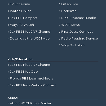
TV Schedule
Listen Live
Watch Online
Podcasts
Jax PBS Passport
NPR+ Podcast Bundle
Ways To Watch
WJCT News
Jax PBS Kids 24/7 Channel
First Coast Connect
Download the WJCT App
Radio Reading Service
Ways To Listen
Kids/Education
Jax PBS Kids 24/7 Channel
Jax PBS Kids Club
Florida PBS LearningMedia
Jax PBS Kids Writers Contest
About
About WJCT Public Media