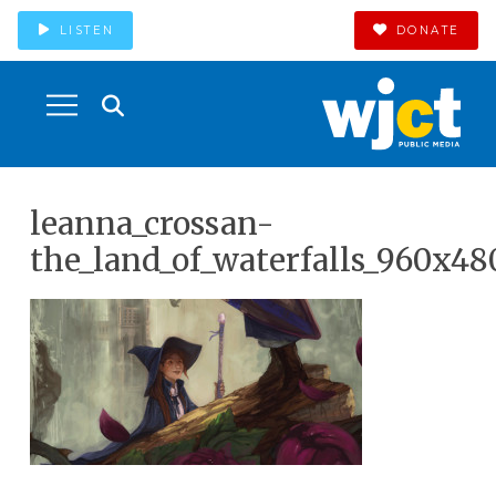
LISTEN
DONATE
leanna_crossan-
the_land_of_waterfalls_960x48