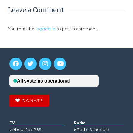
Leave a Comment
You must be
logged in
to post a comment.
DONATE
TV
Radio
About Jax PBS
Radio Schedule