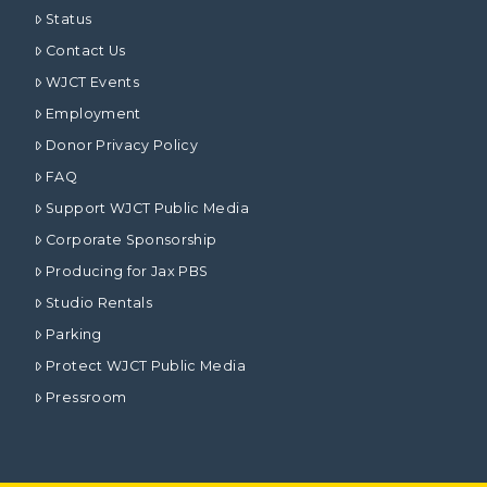
Status
Contact Us
WJCT Events
Employment
Donor Privacy Policy
FAQ
Support WJCT Public Media
Corporate Sponsorship
Producing for Jax PBS
Studio Rentals
Parking
Protect WJCT Public Media
Pressroom