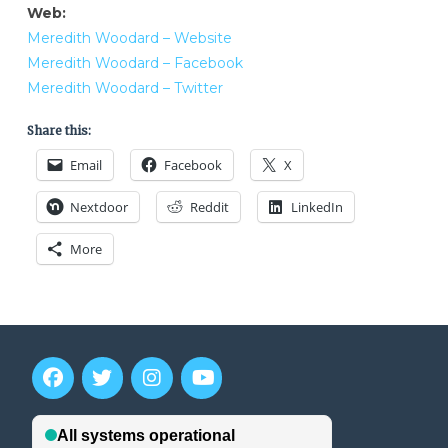
Web:
Meredith Woodard – Website
Meredith Woodard – Facebook
Meredith Woodard – Twitter
Share this:
Email
Facebook
X
Nextdoor
Reddit
LinkedIn
More