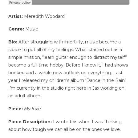
Artist:
Meredith Woodard
Genre:
Music
Bio:
After struggling with infertility, music became a
space to put all of my feelings. What started out as a
simple mission, “learn guitar enough to distract myself”
became a full time hobby. Before I knew it, I had shows
booked and a whole new outlook on everything. Last
year I released my children’s album ‘Dance in the Rain’.
I’m currently in the studio right here in Jax working on
an adult album.
Piece:
My love
Piece Description:
I wrote this when I was thinking
about how tough we can all be on the ones we love.