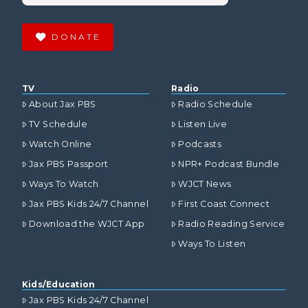
DONATE
TV
Radio
About Jax PBS
Radio Schedule
TV Schedule
Listen Live
Watch Online
Podcasts
Jax PBS Passport
NPR+ Podcast Bundle
Ways To Watch
WJCT News
Jax PBS Kids 24/7 Channel
First Coast Connect
Download the WJCT App
Radio Reading Service
Ways To Listen
Kids/Education
Jax PBS Kids 24/7 Channel