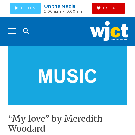
On the Media
LISTEN
DONATE
9:00 a.m. - 10:00 a.m.
“My love” by Meredith
Woodard