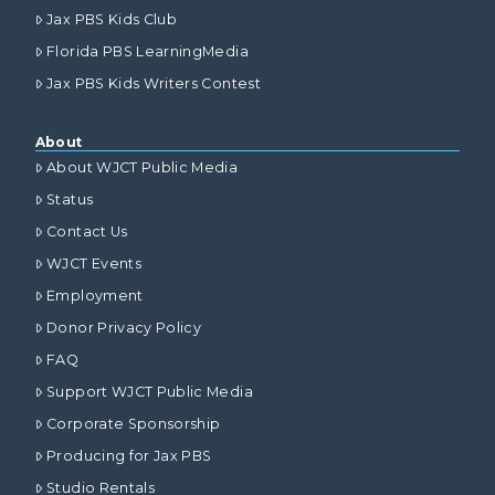
Jax PBS Kids Club
Florida PBS LearningMedia
Jax PBS Kids Writers Contest
About
About WJCT Public Media
Status
Contact Us
WJCT Events
Employment
Donor Privacy Policy
FAQ
Support WJCT Public Media
Corporate Sponsorship
Producing for Jax PBS
Studio Rentals