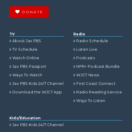
DONATE
TV
Radio
About Jax PBS
Radio Schedule
TV Schedule
Listen Live
Watch Online
Podcasts
Jax PBS Passport
NPR+ Podcast Bundle
Ways To Watch
WJCT News
Jax PBS Kids 24/7 Channel
First Coast Connect
Download the WJCT App
Radio Reading Service
Ways To Listen
Kids/Education
Jax PBS Kids 24/7 Channel