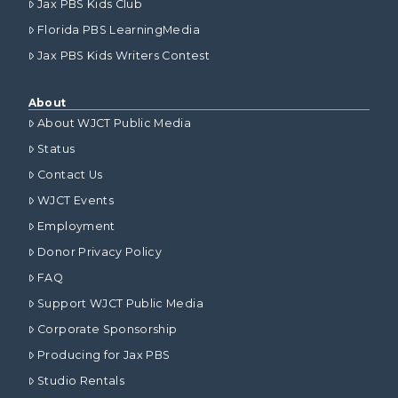
Jax PBS Kids Club
Florida PBS LearningMedia
Jax PBS Kids Writers Contest
About
About WJCT Public Media
Status
Contact Us
WJCT Events
Employment
Donor Privacy Policy
FAQ
Support WJCT Public Media
Corporate Sponsorship
Producing for Jax PBS
Studio Rentals