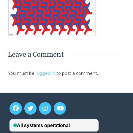
Leave a Comment
You must be
logged in
to post a comment.