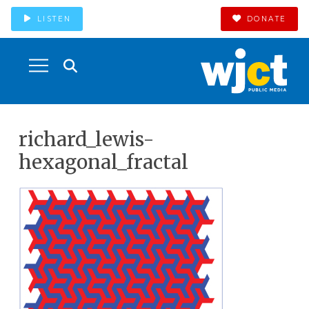
LISTEN
DONATE
richard_lewis-
hexagonal_fractal