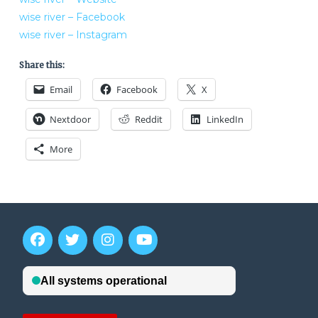
wise river – Facebook
wise river – Instagram
Share this:
Email
Facebook
X
Nextdoor
Reddit
LinkedIn
More