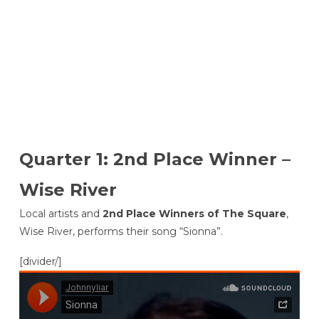
Quarter 1: 2nd Place Winner –
Wise River
Local artists and
2nd Place Winners of The Square
,
Wise River, performs their song “Sionna”.
[divider/]