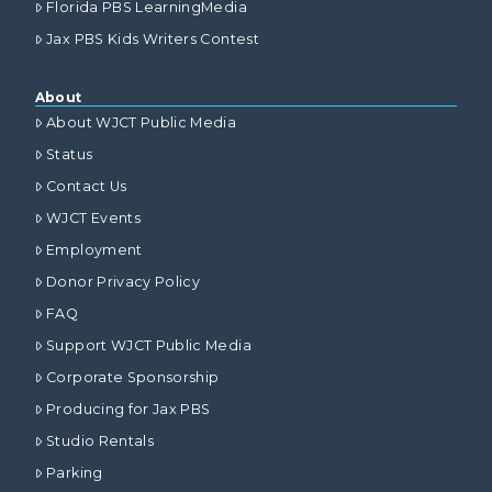
Florida PBS LearningMedia
Jax PBS Kids Writers Contest
About
About WJCT Public Media
Status
Contact Us
WJCT Events
Employment
Donor Privacy Policy
FAQ
Support WJCT Public Media
Corporate Sponsorship
Producing for Jax PBS
Studio Rentals
Parking