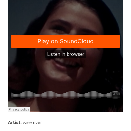
Artist:
wise river