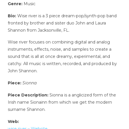
Genre:
Music
Bio:
Wise river is a 3 piece dream-pop/synth-pop band
fronted by brother and sister duo John and Laura
Shannon from Jacksonville, FL.
Wise river focuses on combining digital and analog
instruments, effects, noise, and samples to create a
sound that is all at once dreamy, experimental, and
catchy. All music is written, recorded, and produced by
John Shannon.
Piece:
Sionna
Piece Description:
Sionna is a anglicized form of the
Irish name Sionainn from which we get the modern
surname Shannon.
Web:
wise river – Website