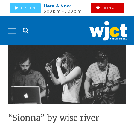
Here & Now
LISTEN
DONATE
5:00 p.m. - 7:00 p.m.
“Sionna” by wise river