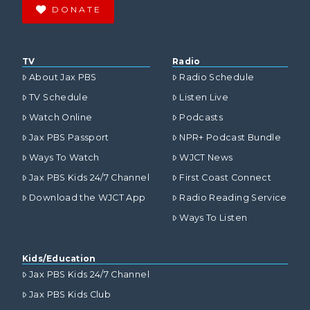
DONATE
TV
Radio
About Jax PBS
Radio Schedule
TV Schedule
Listen Live
Watch Online
Podcasts
Jax PBS Passport
NPR+ Podcast Bundle
Ways To Watch
WJCT News
Jax PBS Kids 24/7 Channel
First Coast Connect
Download the WJCT App
Radio Reading Service
Ways To Listen
Kids/Education
Jax PBS Kids 24/7 Channel
Jax PBS Kids Club