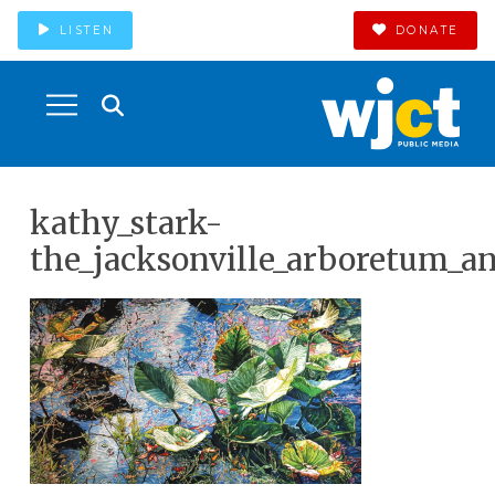
LISTEN
DONATE
kathy_stark-
the_jacksonville_arboretum_a