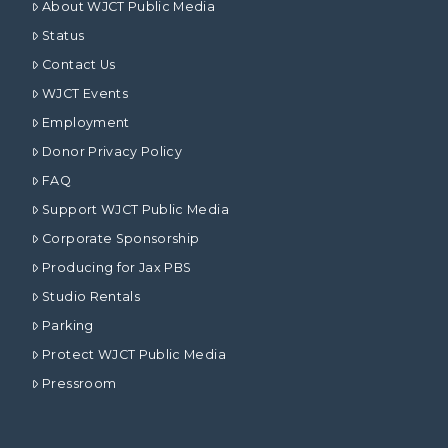
About WJCT Public Media
Status
Contact Us
WJCT Events
Employment
Donor Privacy Policy
FAQ
Support WJCT Public Media
Corporate Sponsorship
Producing for Jax PBS
Studio Rentals
Parking
Protect WJCT Public Media
Pressroom