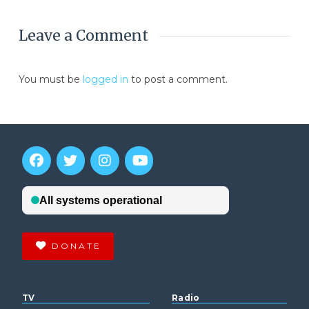
Leave a Comment
You must be
logged in
to post a comment.
DONATE
TV
Radio