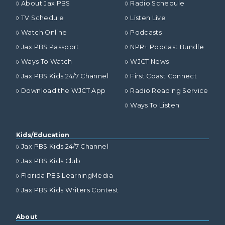
About Jax PBS
Radio Schedule
TV Schedule
Listen Live
Watch Online
Podcasts
Jax PBS Passport
NPR+ Podcast Bundle
Ways To Watch
WJCT News
Jax PBS Kids 24/7 Channel
First Coast Connect
Download the WJCT App
Radio Reading Service
Ways To Listen
Kids/Education
Jax PBS Kids 24/7 Channel
Jax PBS Kids Club
Florida PBS LearningMedia
Jax PBS Kids Writers Contest
About