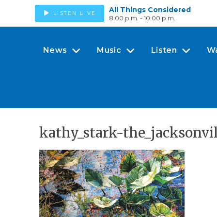
All Things Considered
LISTEN LIVE
8:00 p.m. - 10:00 p.m.
News
Music
Listen
W
kathy_stark-the_jacksonv