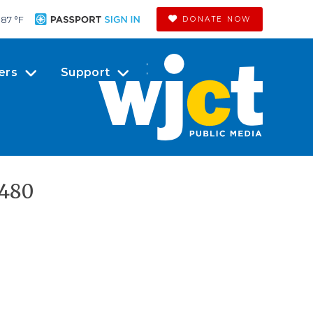
87 °
F
DONATE NOW
ers
Support
x480