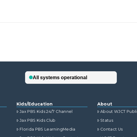
Kids/Education
About
Jax PBS Kids 24/7 Channel
About WJCT Publ
Jax PBS Kids Club
Status
Florida PBS LearningMedia
Contact Us