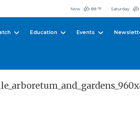
Now
88 °
F
Saturday
atch
Education
Events
Newslett
ille_arboretum_and_gardens_960