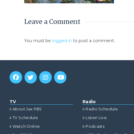
Leave a Comment
You must be
logged in
to post a comment.
TV
Radio
About Jax PBS
Radio Schedule
TV Schedule
Listen Live
Watch Online
Podcasts