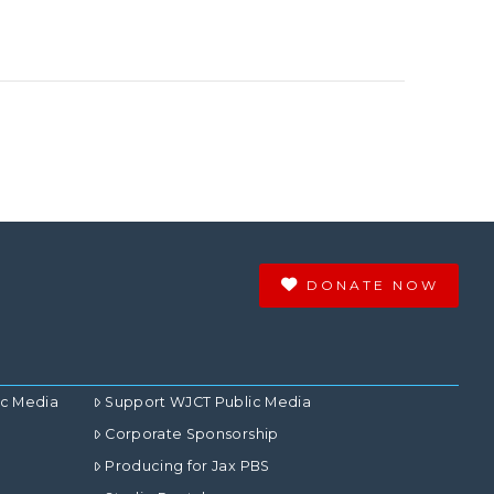
DONATE NOW
ic Media
Support WJCT Public Media
Corporate Sponsorship
Producing for Jax PBS