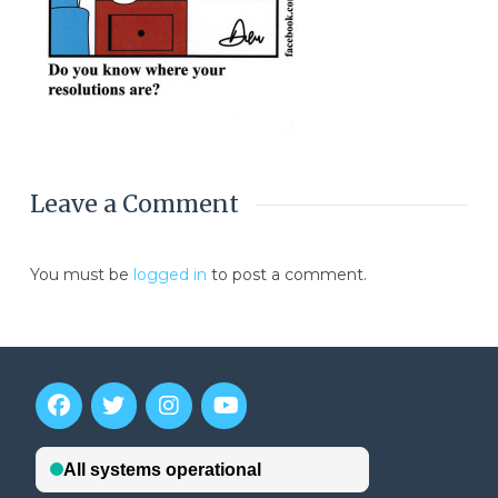
Leave a Comment
You must be
logged in
to post a comment.