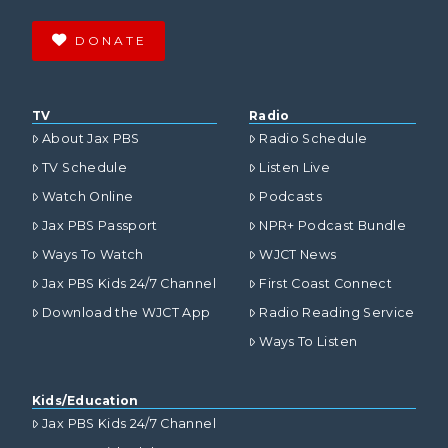
DONATE
TV
Radio
About Jax PBS
Radio Schedule
TV Schedule
Listen Live
Watch Online
Podcasts
Jax PBS Passport
NPR+ Podcast Bundle
Ways To Watch
WJCT News
Jax PBS Kids 24/7 Channel
First Coast Connect
Download the WJCT App
Radio Reading Service
Ways To Listen
Kids/Education
Jax PBS Kids 24/7 Channel