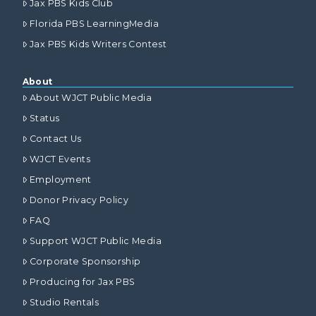
Jax PBS Kids Club
Florida PBS LearningMedia
Jax PBS Kids Writers Contest
About
About WJCT Public Media
Status
Contact Us
WJCT Events
Employment
Donor Privacy Policy
FAQ
Support WJCT Public Media
Corporate Sponsorship
Producing for Jax PBS
Studio Rentals