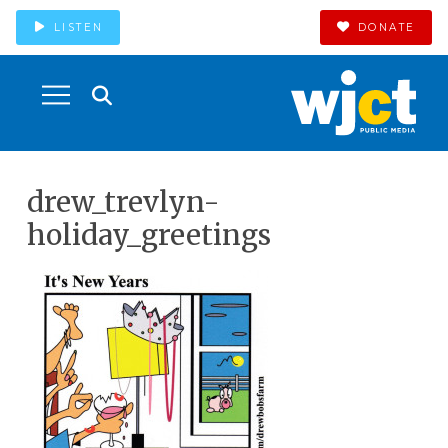
LISTEN
DONATE
drew_trevlyn-
holiday_greetings