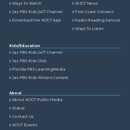
Ways To Watch
WJCT News
Jax PBS Kids 24/7 Channel
First Coast Connect
Download the WJCT App
Radio Reading Service
Ways To Listen
Kids/Education
Jax PBS Kids 24/7 Channel
Jax PBS Kids Club
Florida PBS LearningMedia
Jax PBS Kids Writers Contest
About
About WJCT Public Media
Status
Contact Us
WJCT Events