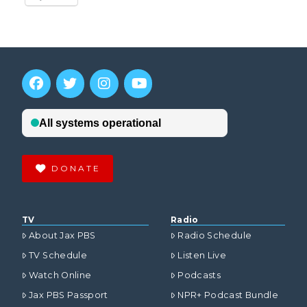
DONATE
TV
Radio
About Jax PBS
Radio Schedule
TV Schedule
Listen Live
Watch Online
Podcasts
Jax PBS Passport
NPR+ Podcast Bundle