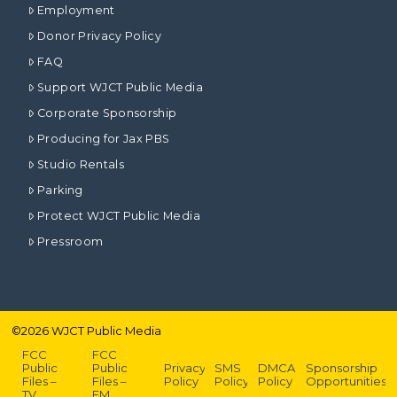
Employment
Donor Privacy Policy
FAQ
Support WJCT Public Media
Corporate Sponsorship
Producing for Jax PBS
Studio Rentals
Parking
Protect WJCT Public Media
Pressroom
©
2026
WJCT Public Media
FCC
FCC
Public
Public
Privacy
SMS
DMCA
Sponsorship
Files –
Files –
Policy
Policy
Policy
Opportunities
TV
FM