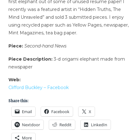
first elephant out of some of unused resume paper! I
recently was a featured artist in “Hidden Truths, The
Mind Unraveled” and sold 3 submitted pieces. I enjoy
using recycled paper such as Yellow Pages, newspaper,
Mint Magazines, tea bag paper.
Piece:
Second-hand News
Piece Description:
3-d origami elephant made from
newspaper
Web:
Clifford Buckley – Facebook
Share this:
Email
Facebook
X
Nextdoor
Reddit
LinkedIn
More