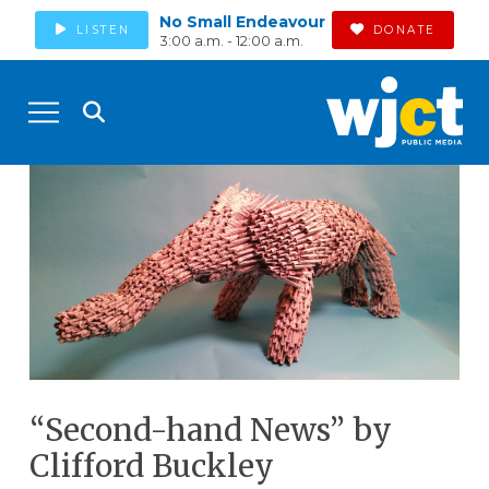
No Small Endeavour
LISTEN
DONATE
3:00 a.m. - 12:00 a.m.
“Second-hand News” by
Clifford Buckley