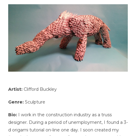
Artist:
Clifford Buckley
Genre:
Sculpture
Bio:
I work in the construction industry as a truss
designer. During a period of unemployment, I found a 3-
d origami tutorial on-line one day. I soon created my