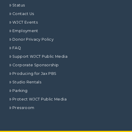
Status
Contact Us
WJCT Events
Employment
Donor Privacy Policy
FAQ
Support WJCT Public Media
Corporate Sponsorship
Producing for Jax PBS
Studio Rentals
Parking
Protect WJCT Public Media
Pressroom