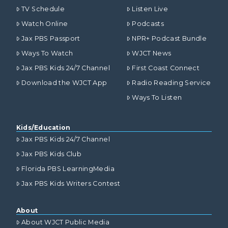
TV Schedule
Listen Live
Watch Online
Podcasts
Jax PBS Passport
NPR+ Podcast Bundle
Ways To Watch
WJCT News
Jax PBS Kids 24/7 Channel
First Coast Connect
Download the WJCT App
Radio Reading Service
Ways To Listen
Kids/Education
Jax PBS Kids 24/7 Channel
Jax PBS Kids Club
Florida PBS LearningMedia
Jax PBS Kids Writers Contest
About
About WJCT Public Media