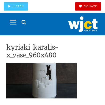
LISTEN
DONATE
kyriaki_karalis-
x_vase_960x480