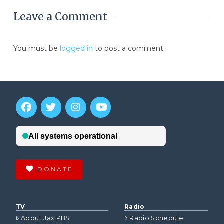
Leave a Comment
You must be
logged in
to post a comment.
DONATE
TV
Radio
About Jax PBS
Radio Schedule