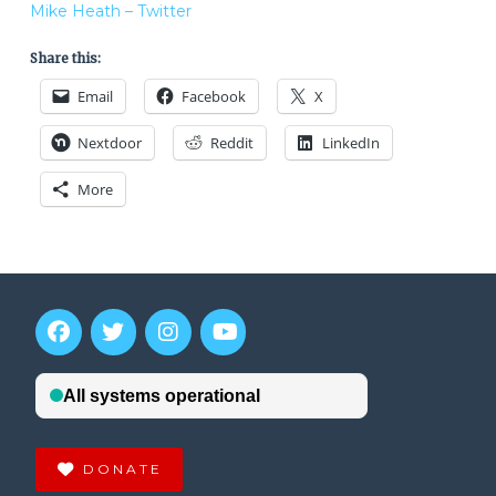
Mike Heath – Twitter
Share this:
Email
Facebook
X
Nextdoor
Reddit
LinkedIn
More
DONATE