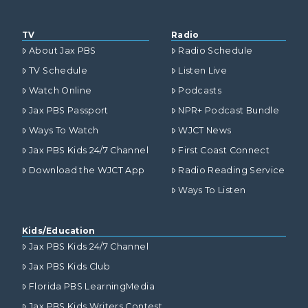
TV
Radio
About Jax PBS
Radio Schedule
TV Schedule
Listen Live
Watch Online
Podcasts
Jax PBS Passport
NPR+ Podcast Bundle
Ways To Watch
WJCT News
Jax PBS Kids 24/7 Channel
First Coast Connect
Download the WJCT App
Radio Reading Service
Ways To Listen
Kids/Education
Jax PBS Kids 24/7 Channel
Jax PBS Kids Club
Florida PBS LearningMedia
Jax PBS Kids Writers Contest