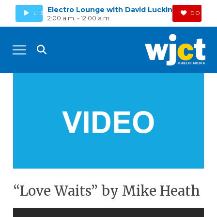
Electro Lounge with David Luckin
LISTEN
DONAT
2:00 a.m. - 12:00 a.m.
“Love Waits” by Mike Heath