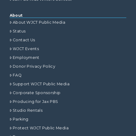
About
About WJCT Public Media
Status
Contact Us
WJCT Events
Employment
Donor Privacy Policy
FAQ
Support WJCT Public Media
Corporate Sponsorship
Producing for Jax PBS
Studio Rentals
Parking
Protect WJCT Public Media