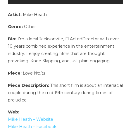
Artist:
Mike Heath
Genre:
Other
Bio:
I’m a local Jacksonville, Fl Actor/Director with over
10 years combined experience in the entertainment
industry. I enjoy creating films that are thought
provoking, Knee Slapping, and just plain engaging.
Piece:
Love Waits
Piece Description:
This short film is about an interracial
couple during the mid 19th century during times of
prejudice.
Web:
Mike Heath – Website
Mike Heath – Facebook