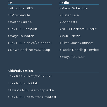
TV
Radio
About Jax PBS
Radio Schedule
TV Schedule
Listen Live
Watch Online
Podcasts
Jax PBS Passport
NPR+ Podcast Bundle
Ways To Watch
WJCT News
Jax PBS Kids 24/7 Channel
First Coast Connect
Download the WJCT App
Radio Reading Service
Ways To Listen
Kids/Education
Jax PBS Kids 24/7 Channel
Jax PBS Kids Club
Florida PBS LearningMedia
Jax PBS Kids Writers Contest