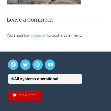
Leave a Comment
You must be
logged in
to post a comment.
DONATE