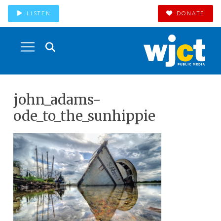
LISTEN
DONATE
john_adams-
ode_to_the_sunhippie