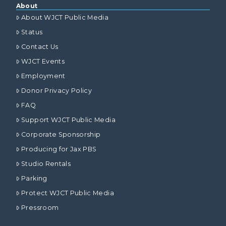
About
About WJCT Public Media
Status
Contact Us
WJCT Events
Employment
Donor Privacy Policy
FAQ
Support WJCT Public Media
Corporate Sponsorship
Producing for Jax PBS
Studio Rentals
Parking
Protect WJCT Public Media
Pressroom