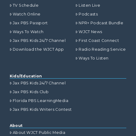
TV Schedule
Listen Live
Watch Online
Podcasts
Jax PBS Passport
NPR+ Podcast Bundle
Ways To Watch
WJCT News
Jax PBS Kids 24/7 Channel
First Coast Connect
Download the WJCT App
Radio Reading Service
Ways To Listen
Kids/Education
Jax PBS Kids 24/7 Channel
Jax PBS Kids Club
Florida PBS LearningMedia
Jax PBS Kids Writers Contest
About
About WJCT Public Media