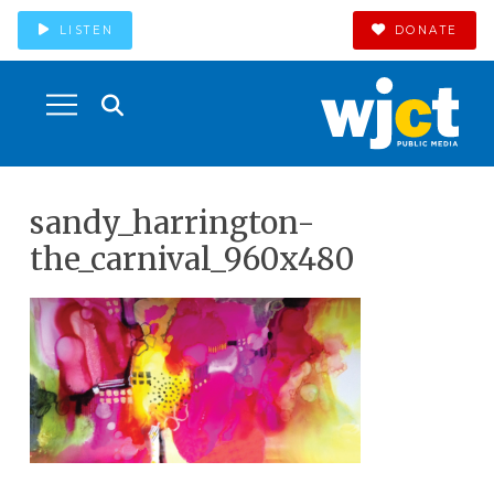
LISTEN
DONATE
sandy_harrington-
the_carnival_960x480