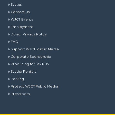
Status
Contact Us
WJCT Events
Employment
Donor Privacy Policy
FAQ
Support WJCT Public Media
Corporate Sponsorship
Producing for Jax PBS
Studio Rentals
Parking
Protect WJCT Public Media
Pressroom