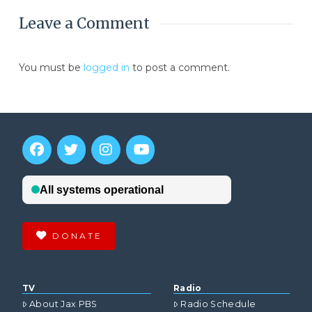
Leave a Comment
You must be
logged in
to post a comment.
DONATE
TV
Radio
About Jax PBS
Radio Schedule