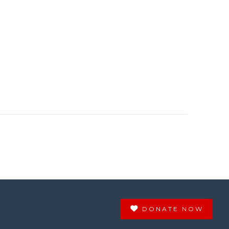
DONATE NOW