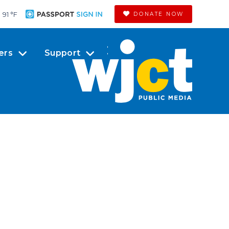
91 °
F
DONATE NOW
ers
Support