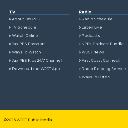
TV
Radio
About Jax PBS
Radio Schedule
TV Schedule
Listen Live
Watch Online
Podcasts
Jax PBS Passport
NPR+ Podcast Bundle
Ways To Watch
WJCT News
Jax PBS Kids 24/7 Channel
First Coast Connect
Download the WJCT App
Radio Reading Service
Ways To Listen
©
2026
WJCT Public Media