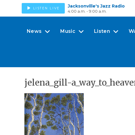
Jacksonville's Jazz Radio
LISTEN LIVE
4:00 a.m. - 9:00 a.m.
News
Music
Listen
W
jelena_gill-a_way_to_heav