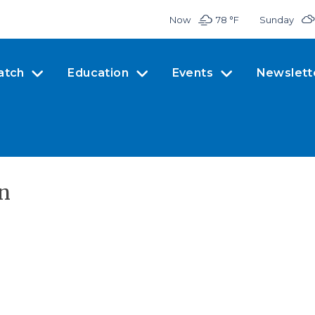
Now
78 °
F
Sunday
atch
Education
Events
Newslett
en