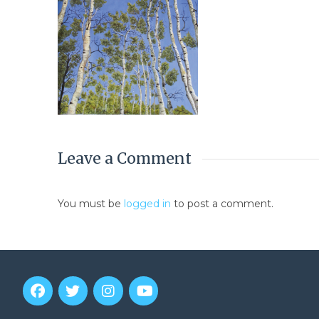
Leave a Comment
You must be
logged in
to post a comment.