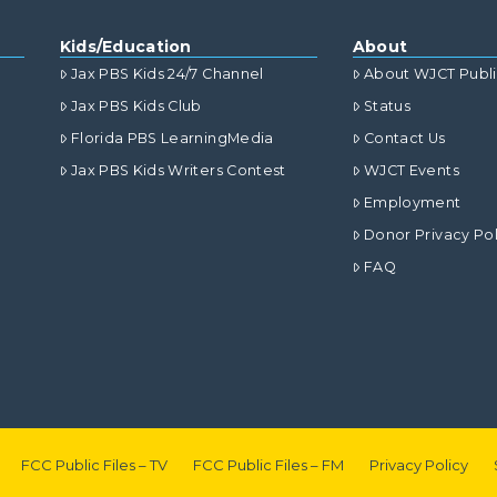
Kids/Education
About
Jax PBS Kids 24/7 Channel
About WJCT Publ
Jax PBS Kids Club
Status
Florida PBS LearningMedia
Contact Us
Jax PBS Kids Writers Contest
WJCT Events
Employment
Donor Privacy Pol
FAQ
FCC Public Files – TV
FCC Public Files – FM
Privacy Policy