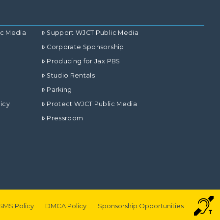
ic Media
Support WJCT Public Media
Corporate Sponsorship
Producing for Jax PBS
Studio Rentals
Parking
icy
Protect WJCT Public Media
Pressroom
SMS Policy
DMCA Policy
Sponsorship Opportunities