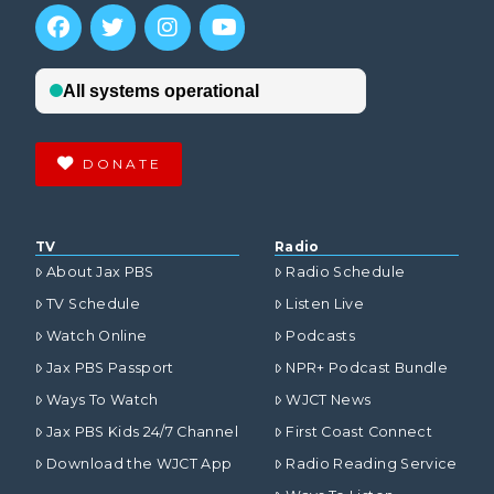
DONATE
TV
Radio
About Jax PBS
Radio Schedule
TV Schedule
Listen Live
Watch Online
Podcasts
Jax PBS Passport
NPR+ Podcast Bundle
Ways To Watch
WJCT News
Jax PBS Kids 24/7 Channel
First Coast Connect
Download the WJCT App
Radio Reading Service