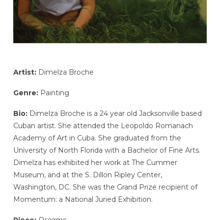
Artist:
Dimelza Broche
Genre:
Painting
Bio:
Dimelza Broche is a 24 year old Jacksonville based
Cuban artist. She attended the Leopoldo Romanach
Academy of Art in Cuba. She graduated from the
University of North Florida with a Bachelor of Fine Arts.
Dimelza has exhibited her work at The Cummer
Museum, and at the S. Dillon Ripley Center,
Washington, DC. She was the Grand Prize recipient of
Momentum: a National Juried Exhibition.
Piece:
Dreams