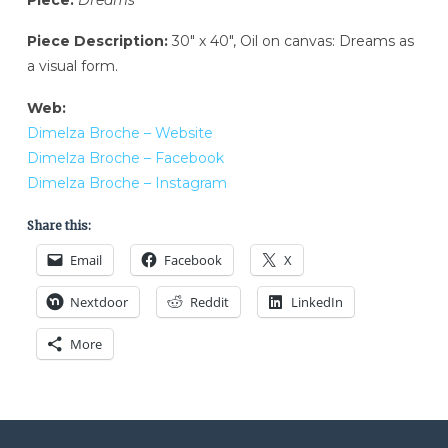
Piece Description:
30″ x 40″, Oil on canvas: Dreams as
a visual form.
Web:
Dimelza Broche – Website
Dimelza Broche – Facebook
Dimelza Broche – Instagram
Share this:
Email
Facebook
X
Nextdoor
Reddit
LinkedIn
More