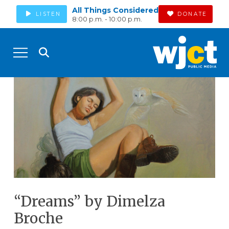
All Things Considered
LISTEN
DONATE
8:00 p.m. - 10:00 p.m.
“Dreams” by Dimelza
Broche