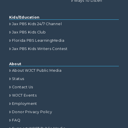
Ways To Listen
Kids/Education
Jax PBS Kids 24/7 Channel
Jax PBS Kids Club
Florida PBS LearningMedia
Jax PBS Kids Writers Contest
About
About WJCT Public Media
Status
Contact Us
WJCT Events
Employment
Donor Privacy Policy
FAQ