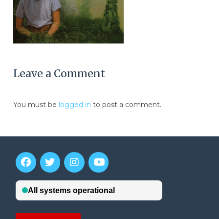
Leave a Comment
You must be
logged in
to post a comment.