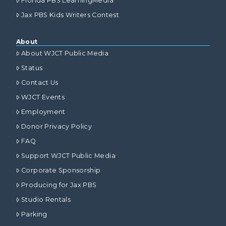
Florida PBS LearningMedia
Jax PBS Kids Writers Contest
About
About WJCT Public Media
Status
Contact Us
WJCT Events
Employment
Donor Privacy Policy
FAQ
Support WJCT Public Media
Corporate Sponsorship
Producing for Jax PBS
Studio Rentals
Parking