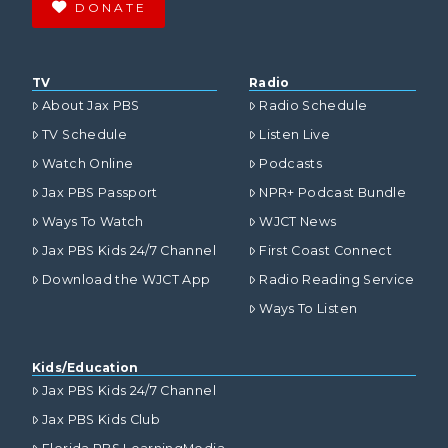
DONATE
TV
Radio
About Jax PBS
Radio Schedule
TV Schedule
Listen Live
Watch Online
Podcasts
Jax PBS Passport
NPR+ Podcast Bundle
Ways To Watch
WJCT News
Jax PBS Kids 24/7 Channel
First Coast Connect
Download the WJCT App
Radio Reading Service
Ways To Listen
Kids/Education
Jax PBS Kids 24/7 Channel
Jax PBS Kids Club