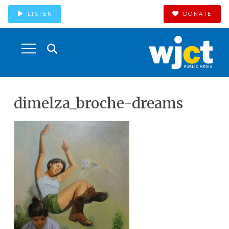
LISTEN
DONATE
dimelza_broche-dreams