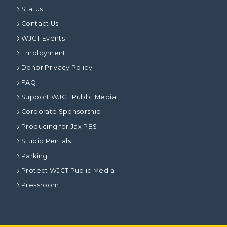
Status
Contact Us
WJCT Events
Employment
Donor Privacy Policy
FAQ
Support WJCT Public Media
Corporate Sponsorship
Producing for Jax PBS
Studio Rentals
Parking
Protect WJCT Public Media
Pressroom