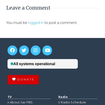
Leave a Comment
You must be
logged in
to post a comment.
DONATE
TV
Radio
About Jax PBS
Radio Schedule