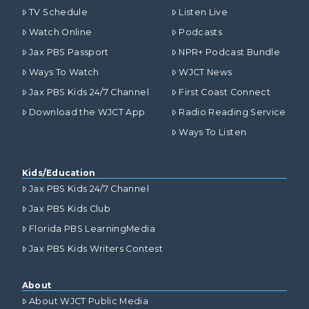
TV Schedule
Listen Live
Watch Online
Podcasts
Jax PBS Passport
NPR+ Podcast Bundle
Ways To Watch
WJCT News
Jax PBS Kids 24/7 Channel
First Coast Connect
Download the WJCT App
Radio Reading Service
Ways To Listen
Kids/Education
Jax PBS Kids 24/7 Channel
Jax PBS Kids Club
Florida PBS LearningMedia
Jax PBS Kids Writers Contest
About
About WJCT Public Media