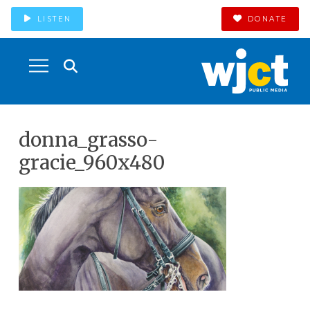
LISTEN
DONATE
donna_grasso-
gracie_960x480