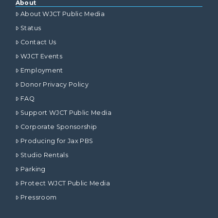
About
About WJCT Public Media
Status
Contact Us
WJCT Events
Employment
Donor Privacy Policy
FAQ
Support WJCT Public Media
Corporate Sponsorship
Producing for Jax PBS
Studio Rentals
Parking
Protect WJCT Public Media
Pressroom