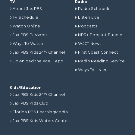
TV
Radio
About Jax PBS
Radio Schedule
TV Schedule
Listen Live
Watch Online
Podcasts
Jax PBS Passport
NPR+ Podcast Bundle
Ways To Watch
WJCT News
Jax PBS Kids 24/7 Channel
First Coast Connect
Download the WJCT App
Radio Reading Service
Ways To Listen
Kids/Education
Jax PBS Kids 24/7 Channel
Jax PBS Kids Club
Florida PBS LearningMedia
Jax PBS Kids Writers Contest