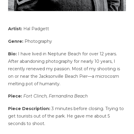
Artist:
Hal Padgett
Genre:
Photography
Bio:
I have lived in Neptune Beach for over 12 years.
After abandoning photography for nearly 10 years, I
recently renewed my passion. Most of my shooting is
on or near the Jacksonville Beach Pier—a microcosm
melting pot of humanity.
Piece:
Fort Clinch, Fernandina Beach
Piece Description:
3 minutes before closing. Trying to
get tourists out of the park. He gave me about 5
seconds to shoot.