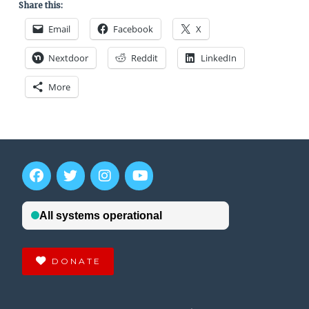
Share this:
Email
Facebook
X
Nextdoor
Reddit
LinkedIn
More
DONATE