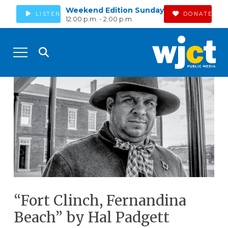
Weekend Edition Sunday
LISTEN
DONATE
12:00 p.m. - 2:00 p.m.
“Fort Clinch, Fernandina
Beach” by Hal Padgett