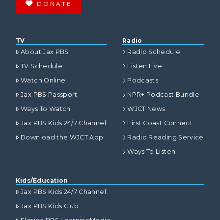
DONATE
TV
Radio
About Jax PBS
Radio Schedule
TV Schedule
Listen Live
Watch Online
Podcasts
Jax PBS Passport
NPR+ Podcast Bundle
Ways To Watch
WJCT News
Jax PBS Kids 24/7 Channel
First Coast Connect
Download the WJCT App
Radio Reading Service
Ways To Listen
Kids/Education
Jax PBS Kids 24/7 Channel
Jax PBS Kids Club