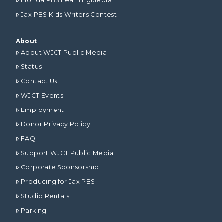
Florida PBS LearningMedia
Jax PBS Kids Writers Contest
About
About WJCT Public Media
Status
Contact Us
WJCT Events
Employment
Donor Privacy Policy
FAQ
Support WJCT Public Media
Corporate Sponsorship
Producing for Jax PBS
Studio Rentals
Parking