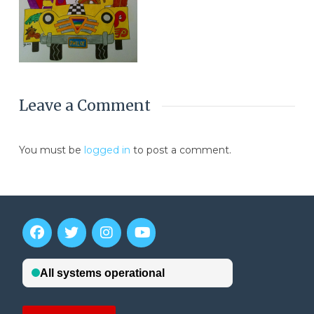
Leave a Comment
You must be
logged in
to post a comment.