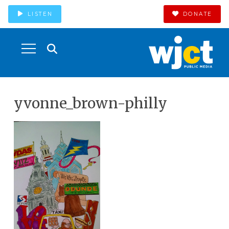
LISTEN
DONATE
yvonne_brown-philly