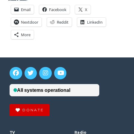
Email
Facebook
X
Nextdoor
Reddit
LinkedIn
More
DONATE
TV
Radio