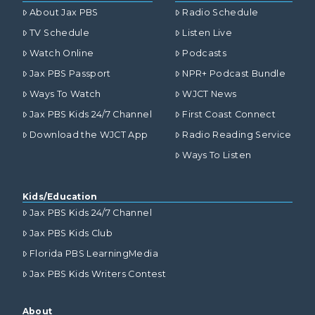
About Jax PBS
Radio Schedule
TV Schedule
Listen Live
Watch Online
Podcasts
Jax PBS Passport
NPR+ Podcast Bundle
Ways To Watch
WJCT News
Jax PBS Kids 24/7 Channel
First Coast Connect
Download the WJCT App
Radio Reading Service
Ways To Listen
Kids/Education
Jax PBS Kids 24/7 Channel
Jax PBS Kids Club
Florida PBS LearningMedia
Jax PBS Kids Writers Contest
About