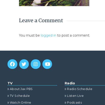
Leave a Comment
You must be
logged in
to post a comment.
TV
Radio
About Jax PBS
Radio Schedule
TV Schedule
Listen Live
Watch Online
Podcasts