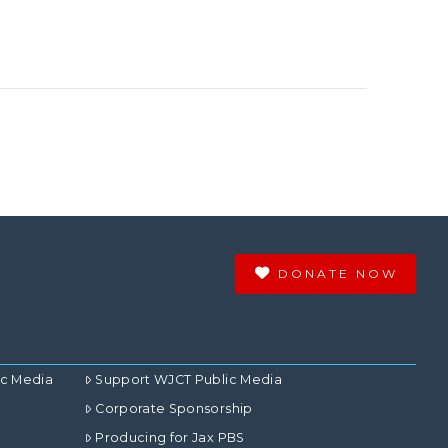
DONATE NOW
ic Media
Support WJCT Public Media
Corporate Sponsorship
Producing for Jax PBS