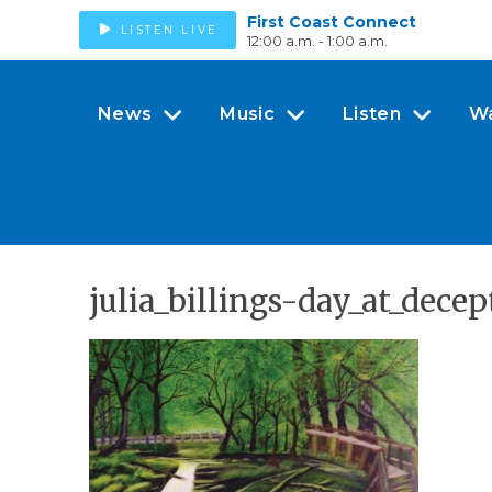
First Coast Connect
LISTEN LIVE
12:00 a.m. - 1:00 a.m.
News
Music
Listen
W
julia_billings-day_at_dece