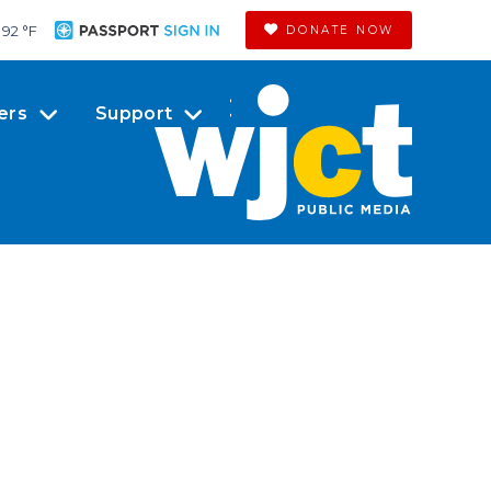
92 °
F
DONATE NOW
ers
Support