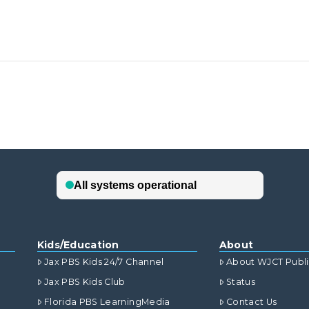
Kids/Education
About
Jax PBS Kids 24/7 Channel
About WJCT Publ
Jax PBS Kids Club
Status
Florida PBS LearningMedia
Contact Us