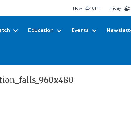
Now
81 °
F
Friday
atch
Education
Events
Newslett
ption_falls_960x480