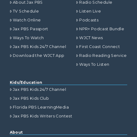
About Jax PBS
Radio Schedule
TV Schedule
Listen Live
Watch Online
Podcasts
Jax PBS Passport
NPR+ Podcast Bundle
Ways To Watch
WJCT News
Jax PBS Kids 24/7 Channel
First Coast Connect
Download the WJCT App
Radio Reading Service
Ways To Listen
Kids/Education
Jax PBS Kids 24/7 Channel
Jax PBS Kids Club
Florida PBS LearningMedia
Jax PBS Kids Writers Contest
About