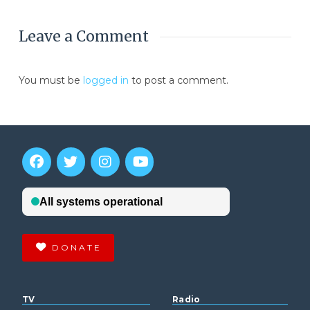
Leave a Comment
You must be
logged in
to post a comment.
DONATE
TV
Radio