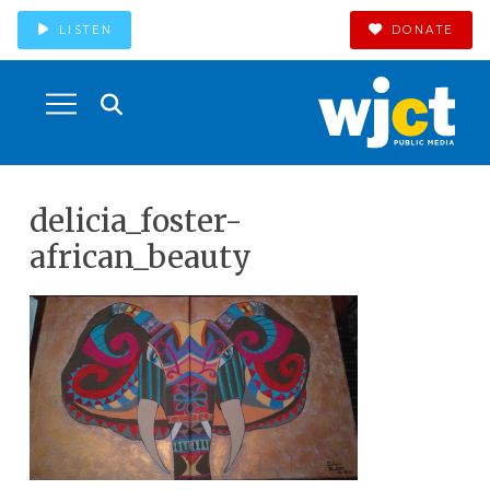
LISTEN
DONATE
delicia_foster-
african_beauty