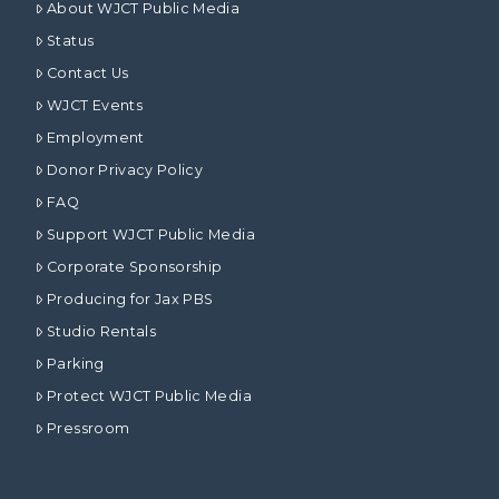
About WJCT Public Media
Status
Contact Us
WJCT Events
Employment
Donor Privacy Policy
FAQ
Support WJCT Public Media
Corporate Sponsorship
Producing for Jax PBS
Studio Rentals
Parking
Protect WJCT Public Media
Pressroom