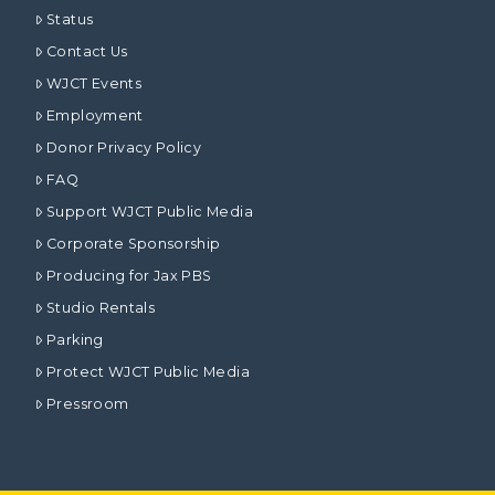
Status
Contact Us
WJCT Events
Employment
Donor Privacy Policy
FAQ
Support WJCT Public Media
Corporate Sponsorship
Producing for Jax PBS
Studio Rentals
Parking
Protect WJCT Public Media
Pressroom