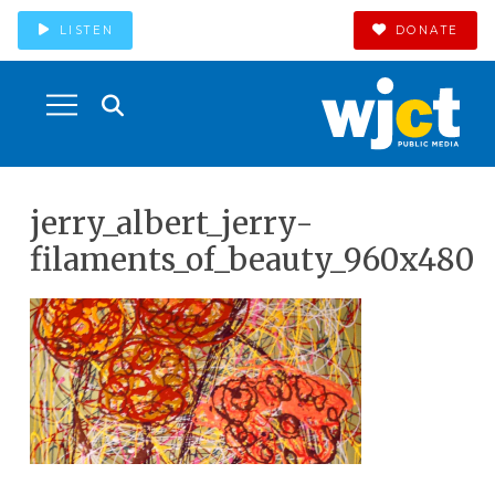
LISTEN
DONATE
jerry_albert_jerry-
filaments_of_beauty_960x480