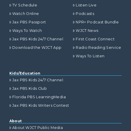
TV Schedule
Listen Live
Watch Online
Podcasts
Jax PBS Passport
NPR+ Podcast Bundle
Ways To Watch
WJCT News
Jax PBS Kids 24/7 Channel
First Coast Connect
Download the WJCT App
Radio Reading Service
Ways To Listen
Kids/Education
Jax PBS Kids 24/7 Channel
Jax PBS Kids Club
Florida PBS LearningMedia
Jax PBS Kids Writers Contest
About
About WJCT Public Media