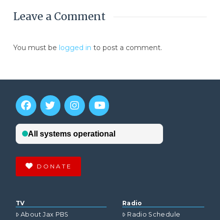
Leave a Comment
You must be
logged in
to post a comment.
DONATE
TV
Radio
About Jax PBS
Radio Schedule