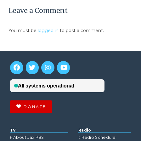
Leave a Comment
You must be
logged in
to post a comment.
DONATE
TV
Radio
About Jax PBS
Radio Schedule