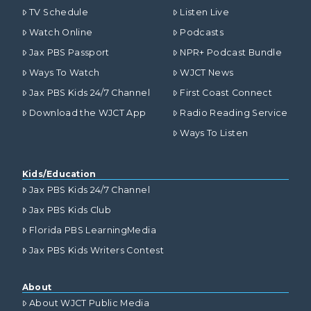
TV Schedule
Listen Live
Watch Online
Podcasts
Jax PBS Passport
NPR+ Podcast Bundle
Ways To Watch
WJCT News
Jax PBS Kids 24/7 Channel
First Coast Connect
Download the WJCT App
Radio Reading Service
Ways To Listen
Kids/Education
Jax PBS Kids 24/7 Channel
Jax PBS Kids Club
Florida PBS LearningMedia
Jax PBS Kids Writers Contest
About
About WJCT Public Media