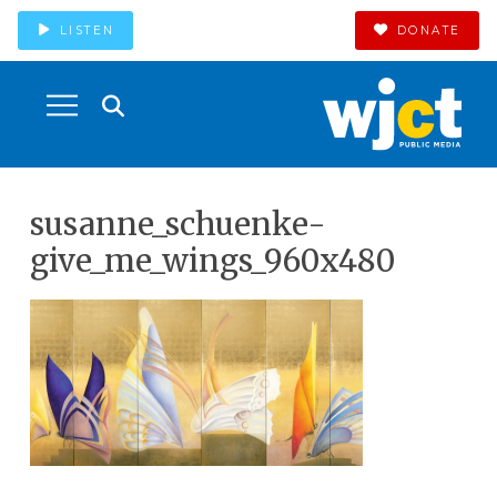
LISTEN
DONATE
susanne_schuenke-
give_me_wings_960x480