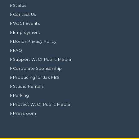
Status
Contact Us
WJCT Events
Employment
Donor Privacy Policy
FAQ
Support WJCT Public Media
Corporate Sponsorship
Producing for Jax PBS
Studio Rentals
Parking
Protect WJCT Public Media
Pressroom