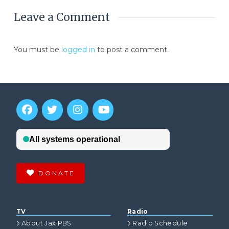
Leave a Comment
You must be
logged in
to post a comment.
DONATE
TV
Radio
About Jax PBS
Radio Schedule