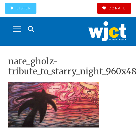
LISTEN
DONATE
nate_gholz-
tribute_to_starry_night_960x4