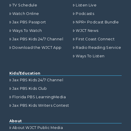
TV Schedule
Listen Live
Watch Online
Podcasts
Jax PBS Passport
NPR+ Podcast Bundle
Ways To Watch
WJCT News
Jax PBS Kids 24/7 Channel
First Coast Connect
Download the WJCT App
Radio Reading Service
Ways To Listen
Kids/Education
Jax PBS Kids 24/7 Channel
Jax PBS Kids Club
Florida PBS LearningMedia
Jax PBS Kids Writers Contest
About
About WJCT Public Media