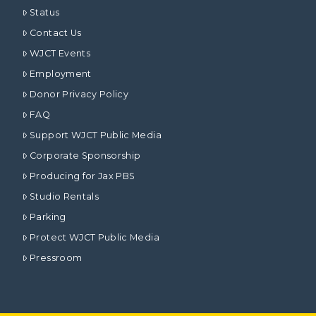
Status
Contact Us
WJCT Events
Employment
Donor Privacy Policy
FAQ
Support WJCT Public Media
Corporate Sponsorship
Producing for Jax PBS
Studio Rentals
Parking
Protect WJCT Public Media
Pressroom