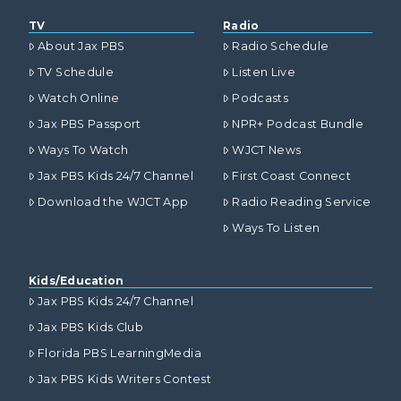
TV
Radio
About Jax PBS
Radio Schedule
TV Schedule
Listen Live
Watch Online
Podcasts
Jax PBS Passport
NPR+ Podcast Bundle
Ways To Watch
WJCT News
Jax PBS Kids 24/7 Channel
First Coast Connect
Download the WJCT App
Radio Reading Service
Ways To Listen
Kids/Education
Jax PBS Kids 24/7 Channel
Jax PBS Kids Club
Florida PBS LearningMedia
Jax PBS Kids Writers Contest