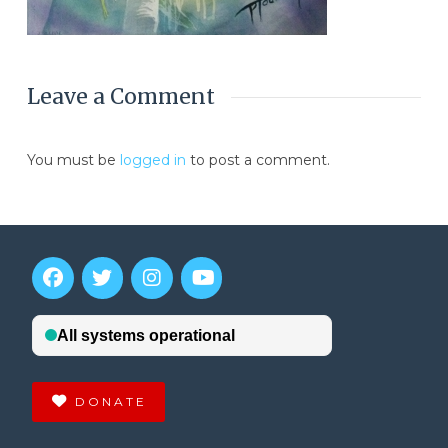
Leave a Comment
You must be
logged in
to post a comment.
DONATE