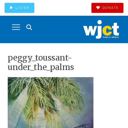
LISTEN
DONATE
peggy_toussant-
under_the_palms