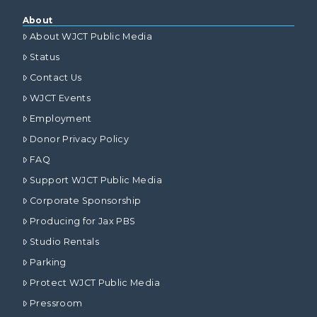
About
About WJCT Public Media
Status
Contact Us
WJCT Events
Employment
Donor Privacy Policy
FAQ
Support WJCT Public Media
Corporate Sponsorship
Producing for Jax PBS
Studio Rentals
Parking
Protect WJCT Public Media
Pressroom