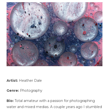
Artist:
Heather Dale
Genre:
Photography
Bio:
Total amateur with a passion for photographing
water and mixed medias. A couple years ago I stumbled