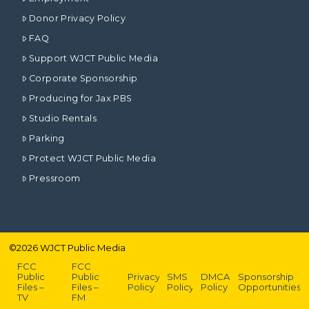
Donor Privacy Policy
FAQ
Support WJCT Public Media
Corporate Sponsorship
Producing for Jax PBS
Studio Rentals
Parking
Protect WJCT Public Media
Pressroom
©
2026
WJCT Public Media
FCC
FCC
Public
Public
Privacy
SMS
DMCA
Sponsorship
Files –
Files –
Policy
Policy
Policy
Opportunities
TV
FM