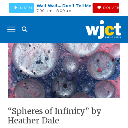
Wait Wait... Don't Tell Me!
LISTEN
DONATE
7:00 a.m. - 8:00 a.m.
“Spheres of Infinity” by
Heather Dale