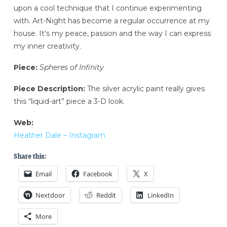
upon a cool technique that I continue experimenting
with. Art-Night has become a regular occurrence at my
house. It’s my peace, passion and the way I can express
my inner creativity.
Piece:
Spheres of Infinity
Piece Description:
The silver acrylic paint really gives
this “liquid-art” piece a 3-D look.
Web:
Heather Dale – Instagram
Share this:
Email
Facebook
X
Nextdoor
Reddit
LinkedIn
More