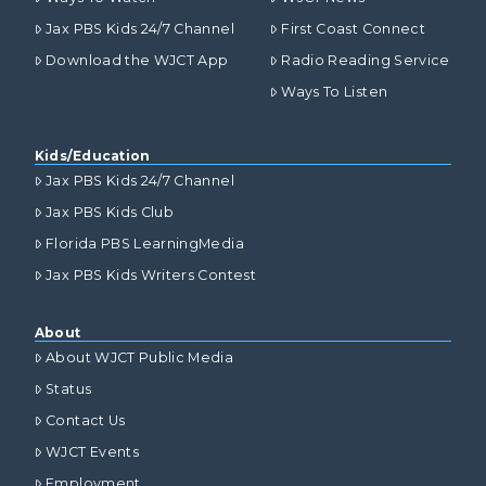
Jax PBS Kids 24/7 Channel
First Coast Connect
Download the WJCT App
Radio Reading Service
Ways To Listen
Kids/Education
Jax PBS Kids 24/7 Channel
Jax PBS Kids Club
Florida PBS LearningMedia
Jax PBS Kids Writers Contest
About
About WJCT Public Media
Status
Contact Us
WJCT Events
Employment