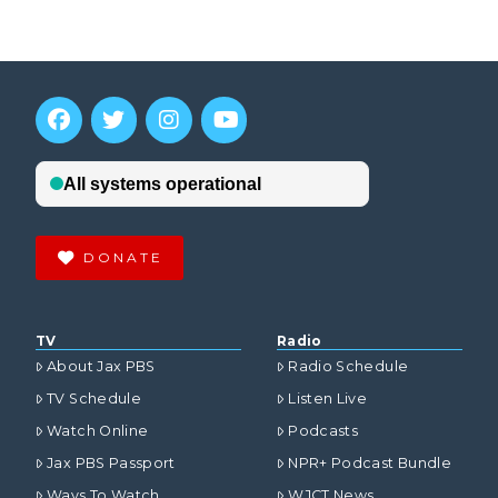
DONATE
TV
Radio
About Jax PBS
Radio Schedule
TV Schedule
Listen Live
Watch Online
Podcasts
Jax PBS Passport
NPR+ Podcast Bundle
Ways To Watch
WJCT News