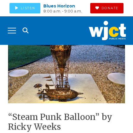
Blues Horizon
LISTEN
DONATE
8:00 a.m. - 9:00 a.m.
“Steam Punk Balloon” by
Ricky Weeks