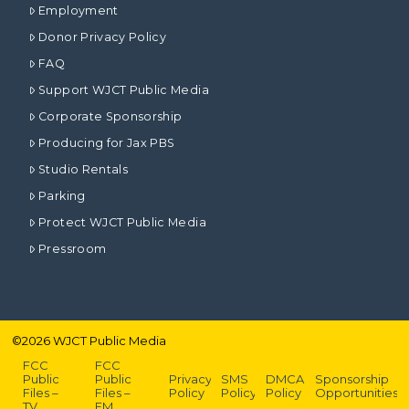
Employment
Donor Privacy Policy
FAQ
Support WJCT Public Media
Corporate Sponsorship
Producing for Jax PBS
Studio Rentals
Parking
Protect WJCT Public Media
Pressroom
©
2026
WJCT Public Media
FCC
FCC
Public
Public
Privacy
SMS
DMCA
Sponsorship
Files –
Files –
Policy
Policy
Policy
Opportunities
TV
FM