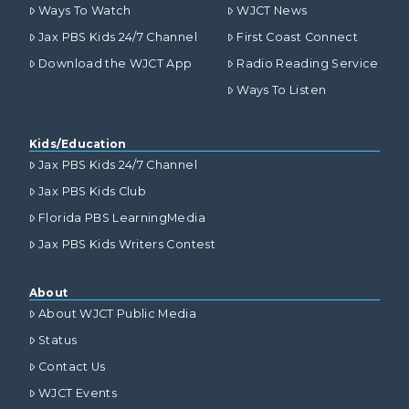
Ways To Watch
WJCT News
Jax PBS Kids 24/7 Channel
First Coast Connect
Download the WJCT App
Radio Reading Service
Ways To Listen
Kids/Education
Jax PBS Kids 24/7 Channel
Jax PBS Kids Club
Florida PBS LearningMedia
Jax PBS Kids Writers Contest
About
About WJCT Public Media
Status
Contact Us
WJCT Events