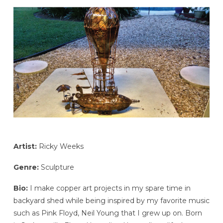
Artist:
Ricky Weeks
Genre:
Sculpture
Bio:
I make copper art projects in my spare time in
backyard shed while being inspired by my favorite music
such as Pink Floyd, Neil Young that I grew up on. Born