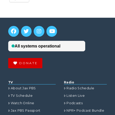
DONATE
TV
Radio
About Jax PBS
Radio Schedule
TV Schedule
Listen Live
Watch Online
Podcasts
Jax PBS Passport
NPR+ Podcast Bundle