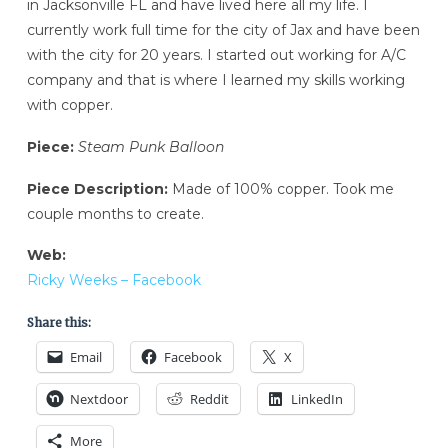
in Jacksonville FL and have lived here all my life. I
currently work full time for the city of Jax and have been
with the city for 20 years. I started out working for A/C
company and that is where I learned my skills working
with copper.
Piece:
Steam Punk Balloon
Piece Description:
Made of 100% copper. Took me
couple months to create.
Web:
Ricky Weeks – Facebook
Share this:
Email
Facebook
X
Nextdoor
Reddit
LinkedIn
More