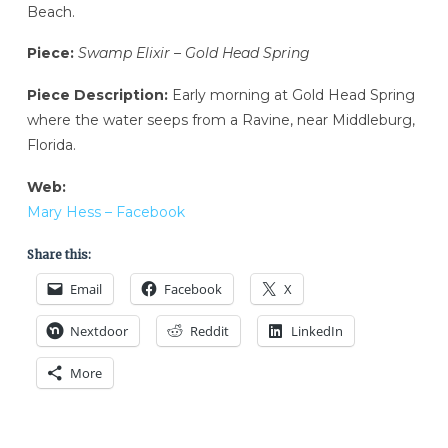
Beach.
Piece:
Swamp Elixir – Gold Head Spring
Piece Description:
Early morning at Gold Head Spring
where the water seeps from a Ravine, near Middleburg,
Florida.
Web:
Mary Hess – Facebook
Share this:
Email
Facebook
X
Nextdoor
Reddit
LinkedIn
More