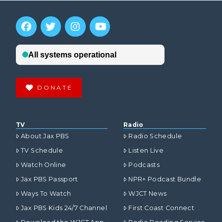
DONATE
TV
Radio
About Jax PBS
Radio Schedule
TV Schedule
Listen Live
Watch Online
Podcasts
Jax PBS Passport
NPR+ Podcast Bundle
Ways To Watch
WJCT News
Jax PBS Kids 24/7 Channel
First Coast Connect