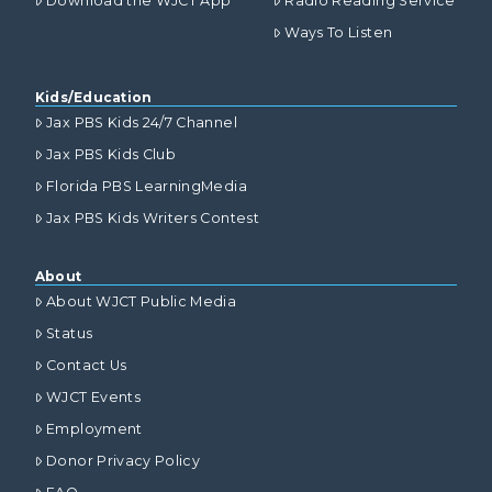
Download the WJCT App
Radio Reading Service
Ways To Listen
Kids/Education
Jax PBS Kids 24/7 Channel
Jax PBS Kids Club
Florida PBS LearningMedia
Jax PBS Kids Writers Contest
About
About WJCT Public Media
Status
Contact Us
WJCT Events
Employment
Donor Privacy Policy