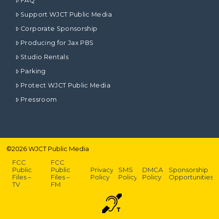
FAQ
Support WJCT Public Media
Corporate Sponsorship
Producing for Jax PBS
Studio Rentals
Parking
Protect WJCT Public Media
Pressroom
©
2026
WJCT Public Media
FCC
FCC
Public
Public
Privacy
SMS
DMCA
Sponsorship
Files –
Files –
Policy
Policy
Policy
Opportunities
TV
FM