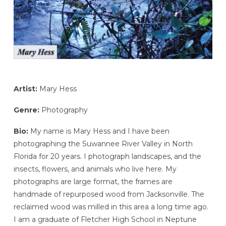
Artist:
Mary Hess
Genre:
Photography
Bio:
My name is Mary Hess and I have been
photographing the Suwannee River Valley in North
Florida for 20 years. I photograph landscapes, and the
insects, flowers, and animals who live here. My
photographs are large format, the frames are
handmade of repurposed wood from Jacksonville. The
reclaimed wood was milled in this area a long time ago.
I am a graduate of Fletcher High School in Neptune