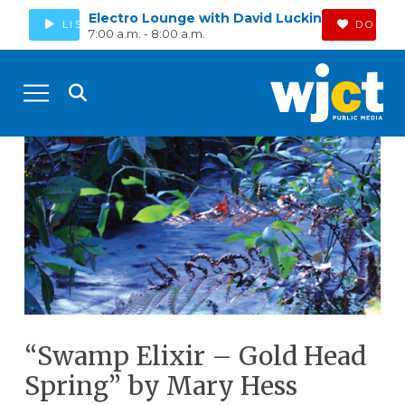
Electro Lounge with David Luckin
LISTEN
DONAT
7:00 a.m. - 8:00 a.m.
“Swamp Elixir – Gold Head
Spring” by Mary Hess