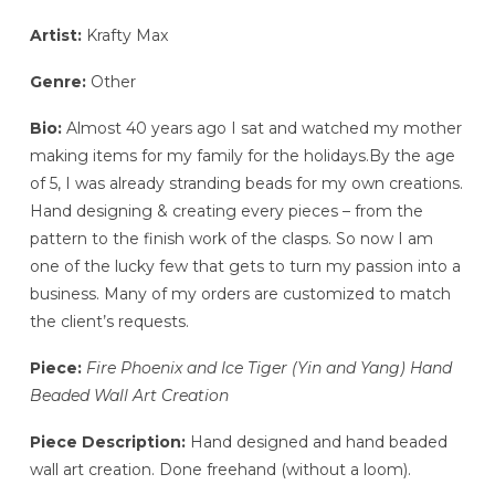
Artist:
Krafty Max
Genre:
Other
Bio:
Almost 40 years ago I sat and watched my mother
making items for my family for the holidays.By the age
of 5, I was already stranding beads for my own creations.
Hand designing & creating every pieces – from the
pattern to the finish work of the clasps. So now I am
one of the lucky few that gets to turn my passion into a
business. Many of my orders are customized to match
the client’s requests.
Piece:
Fire Phoenix and Ice Tiger (Yin and Yang) Hand
Beaded Wall Art Creation
Piece Description:
Hand designed and hand beaded
wall art creation. Done freehand (without a loom).