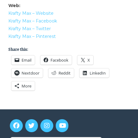
Web:
Krafty Max – Website
Krafty Max – Facebook
Krafty Max – Twitter
Krafty Max – Pinterest
Share this:
Email
Facebook
X
Nextdoor
Reddit
LinkedIn
More