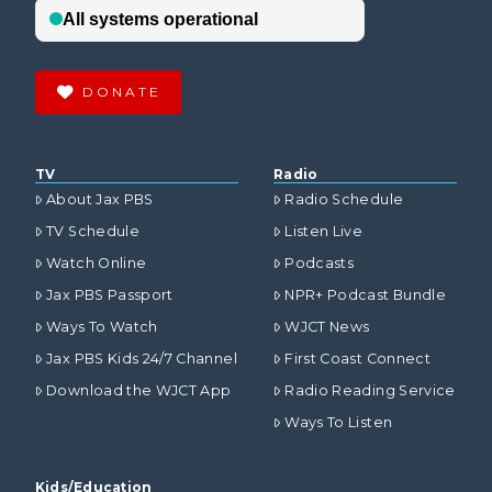
DONATE
TV
Radio
About Jax PBS
Radio Schedule
TV Schedule
Listen Live
Watch Online
Podcasts
Jax PBS Passport
NPR+ Podcast Bundle
Ways To Watch
WJCT News
Jax PBS Kids 24/7 Channel
First Coast Connect
Download the WJCT App
Radio Reading Service
Ways To Listen
Kids/Education