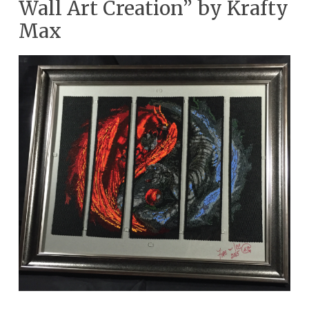
Wall Art Creation” by Krafty
Max