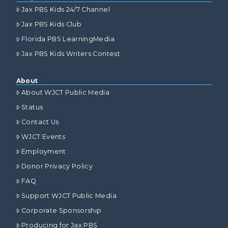
Jax PBS Kids 24/7 Channel
Jax PBS Kids Club
Florida PBS LearningMedia
Jax PBS Kids Writers Contest
About
About WJCT Public Media
Status
Contact Us
WJCT Events
Employment
Donor Privacy Policy
FAQ
Support WJCT Public Media
Corporate Sponsorship
Producing for Jax PBS