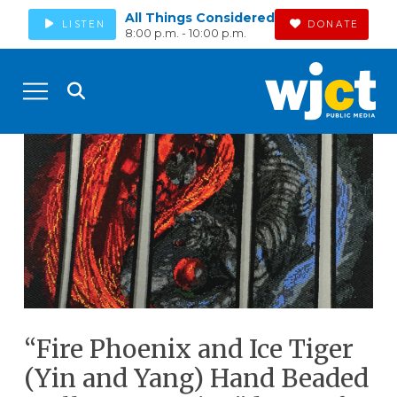
All Things Considered
LISTEN
DONATE
8:00 p.m. - 10:00 p.m.
“Fire Phoenix and Ice Tiger
(Yin and Yang) Hand Beaded