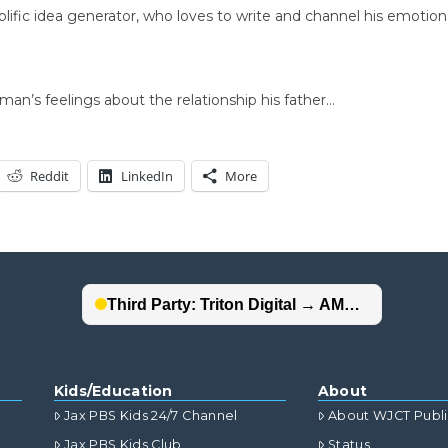
rolific idea generator, who loves to write and channel his emotio
an’s feelings about the relationship his father…
Reddit
LinkedIn
More
Kids/Education
About
Jax PBS Kids 24/7 Channel
About WJCT Publ
Jax PBS Kids Club
Status