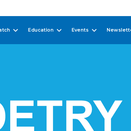
atch
Education
Events
Newslett