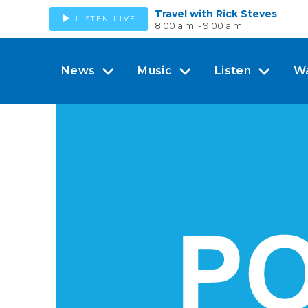
Travel with Rick Steves
LISTEN LIVE
8:00 a.m. - 9:00 a.m.
News
Music
Listen
W