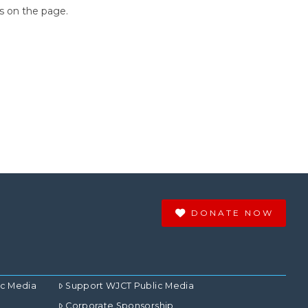
ns on the page.
DONATE NOW
ic Media
Support WJCT Public Media
Corporate Sponsorship