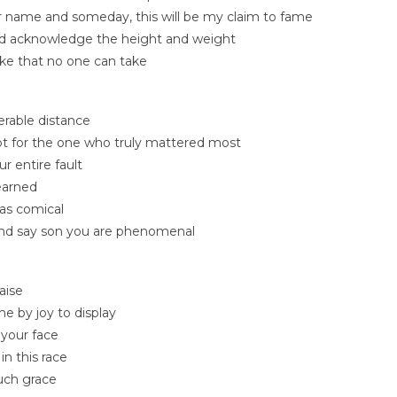
 name and someday, this will be my claim to fame
d acknowledge the height and weight
ke that no one can take
erable distance
pt for the one who truly mattered most
r entire fault
learned
as comical
, and say son you are phenomenal
aise
e by joy to display
your face
in this race
uch grace