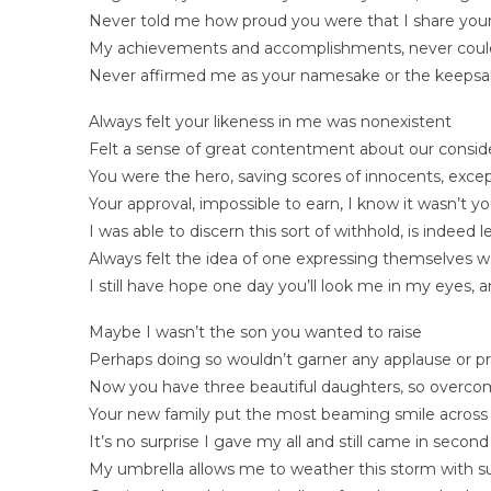
Never told me how proud you were that I share your
My achievements and accomplishments, never coul
Never affirmed me as your namesake or the keepsa
Always felt your likeness in me was nonexistent
Felt a sense of great contentment about our consid
You were the hero, saving scores of innocents, exce
Your approval, impossible to earn, I know it wasn’t you
I was able to discern this sort of withhold, is indeed 
Always felt the idea of one expressing themselves w
I still have hope one day you’ll look me in my eyes
Maybe I wasn’t the son you wanted to raise
Perhaps doing so wouldn’t garner any applause or pr
Now you have three beautiful daughters, so overcom
Your new family put the most beaming smile across 
It’s no surprise I gave my all and still came in second 
My umbrella allows me to weather this storm with s