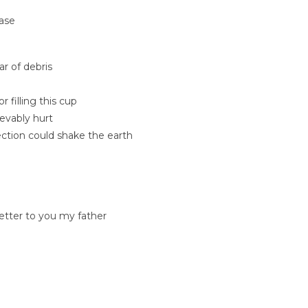
rase
ar of debris
filling this cup
evably hurt
ection could shake the earth
letter to you my father