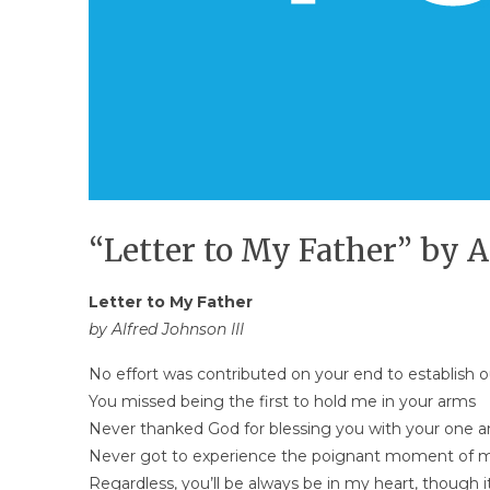
“Letter to My Father” by A
Letter to My Father
by Alfred Johnson III
No effort was contributed on your end to establish 
You missed being the first to hold me in your arms
Never thanked God for blessing you with your one a
Never got to experience the poignant moment of 
Regardless, you’ll be always be in my heart, though 