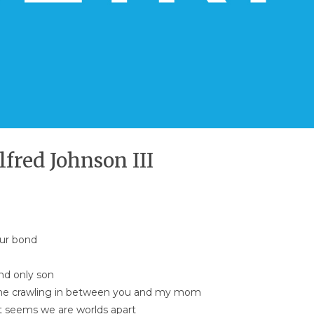
lfred Johnson III
our bond
nd only son
me crawling in between you and my mom
it seems we are worlds apart