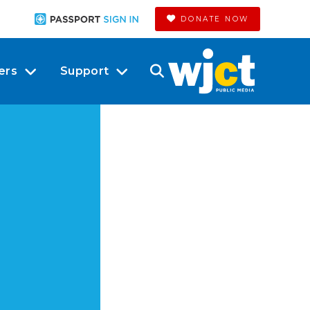
DONATE NOW
ers
Support