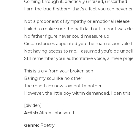
Coming through it, practically unfazed, unscathed
I am the true firstborn, that’s a fact you can never e
Not a proponent of sympathy or emotional release
Failed to make sure the path laid out in front was cle
No father figure never could measure up
Circumstances appointed you the man responsible for 
Not having access to me, I assumed you’d be unbeli
Still remember your authoritative voice, a mere proj
This is a cry from your broken son
Baring my soul like no other
The man I am now said not to bother
However, the little boy within demanded, I pen this 
[divider/]
Artist:
Alfred Johnson III
Genre:
Poetry