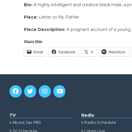
Bio:
A highly intelligent and creative black male, a p
Piece:
Letter to My Father
Piece Description:
A poignant account of a young m
Share this:
Email
Facebook
X
Nextdoor
TV
Radio
About Jax PBS
Radio Schedule
TV Schedule
Listen Live