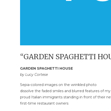
“GARDEN SPAGHETTI HOUS
GARDEN SPAGHETTI HOUSE
by Lucy Cortese
Sepia-colored images on the wrinkled photo
dissolve the faded smiles and blurred features of my
proud Italian immigrants standing in front of their 
first-time restaurant owners