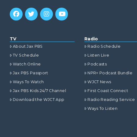
TV
Radio
About Jax PBS
Radio Schedule
TV Schedule
Listen Live
Watch Online
Podcasts
Jax PBS Passport
NPR+ Podcast Bundle
Ways To Watch
WJCT News
Jax PBS Kids 24/7 Channel
First Coast Connect
Download the WJCT App
Radio Reading Service
Ways To Listen