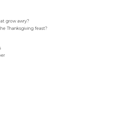
that grow awry?
 the Thanksgiving feast?
s
per