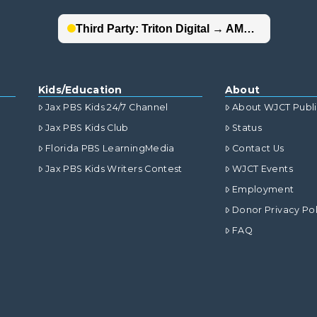
Kids/Education
About
Jax PBS Kids 24/7 Channel
About WJCT Publ
Jax PBS Kids Club
Status
Florida PBS LearningMedia
Contact Us
Jax PBS Kids Writers Contest
WJCT Events
Employment
Donor Privacy Pol
FAQ