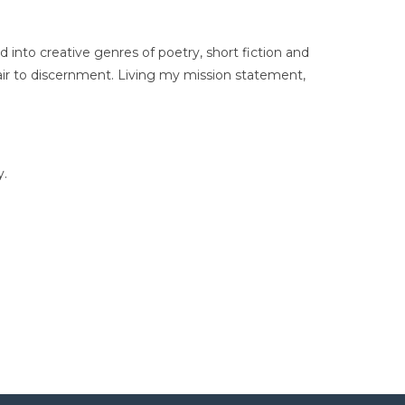
d into creative genres of poetry, short fiction and
ir to discernment. Living my mission statement,
y.