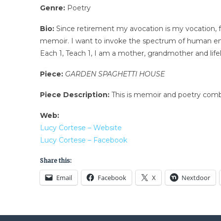
Genre:
Poetry
Bio:
Since retirement my avocation is my vocation, fre
memoir. I want to invoke the spectrum of human emo
Each 1, Teach 1, I am a mother, grandmother and life
Piece:
GARDEN SPAGHETTI HOUSE
Piece Description:
This is memoir and poetry combin
Web:
Lucy Cortese – Website
Lucy Cortese – Facebook
Share this:
Email
Facebook
X
Nextdoor