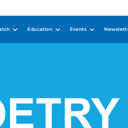
atch
Education
Events
Newslett