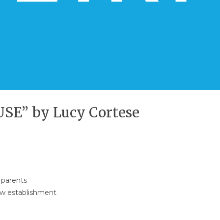
E” by Lucy Cortese
 parents
new establishment