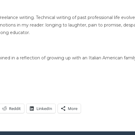
elance writing. Technical writing of past professional life evolve
tions in my reader: longing to laughter, pain to promise, despa
long educator.
ed in a reflection of growing up with an Italian American famil
Reddit
LinkedIn
More