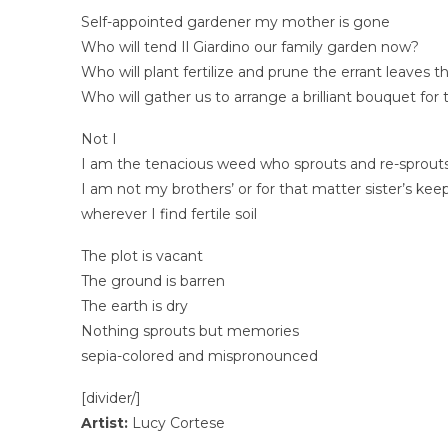
Self-appointed gardener my mother is gone
Who will tend Il Giardino our family garden now?
Who will plant fertilize and prune the errant leaves 
Who will gather us to arrange a brilliant bouquet for
Not I
I am the tenacious weed who sprouts and re-sprout
I am not my brothers’ or for that matter sister’s kee
wherever I find fertile soil
The plot is vacant
The ground is barren
The earth is dry
Nothing sprouts but memories
sepia-colored and mispronounced
[divider/]
Artist:
Lucy Cortese