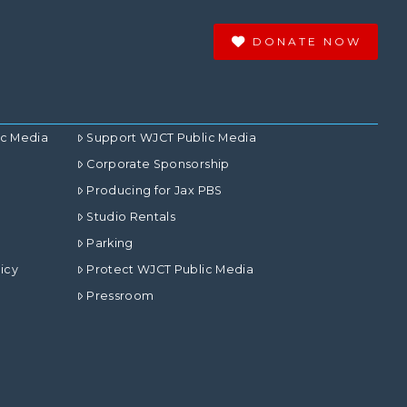
DONATE NOW
ic Media
Support WJCT Public Media
Corporate Sponsorship
Producing for Jax PBS
Studio Rentals
Parking
icy
Protect WJCT Public Media
Pressroom