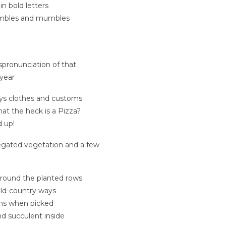
n bold letters
stumbles and mumbles
ispronunciation of that
year
ays clothes and customs
hat the heck is a Pizza?
 up!
riegated vegetation and a few
round the planted rows
old-country ways
rns when picked
nd succulent inside