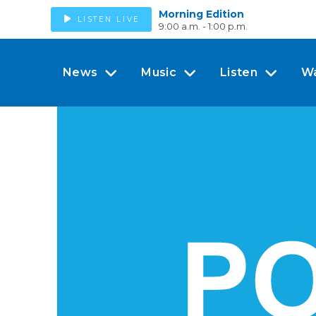
Morning Edition
LISTEN LIVE
9:00 a.m. - 1:00 p.m.
News
Music
Listen
W