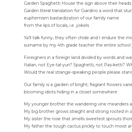
Garden Spaghetti House the sign above their heads i
Garden literal translation for Giardino a word that 
euphemism bastardization of our family name
from the lips of locals, i.e. yokels
Ya’ll talk funny, they often chide and I endure the m
surname by my 4th grade teacher the entire school 
Foreigners in a foreign land divided by words and w
Italian, not Eye-tal-yun? Spaghetti, not Pas-ketti? W
Would the real strange-speaking people please stand
Our family is a garden of bright, fragrant flowers va
blooming idiots hiding in a closet somewhere
My younger brother the wandering vine meanders a
My big brother grows straight and strong rooted in 
My sister the rose that smells sweetest sprouts tho
My father the tough cactus prickly to touch moist a