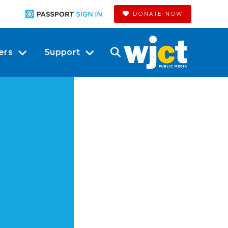
DONATE NOW
ers
Support