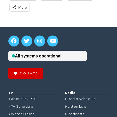
More
DONATE
TV
Radio
About Jax PBS
Radio Schedule
TV Schedule
Listen Live
Watch Online
Podcasts