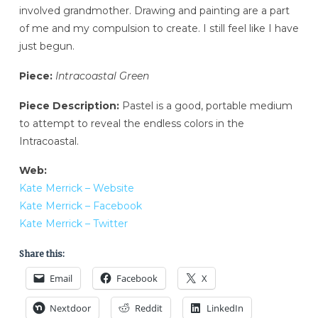
involved grandmother. Drawing and painting are a part
of me and my compulsion to create. I still feel like I have
just begun.
Piece:
Intracoastal Green
Piece Description:
Pastel is a good, portable medium
to attempt to reveal the endless colors in the
Intracoastal.
Web:
Kate Merrick – Website
Kate Merrick – Facebook
Kate Merrick – Twitter
Share this:
Email
Facebook
X
Nextdoor
Reddit
LinkedIn