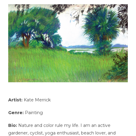
Artist:
Kate Merrick
Genre:
Painting
Bio:
Nature and color rule my life. I am an active
gardener, cyclist, yoga enthusiast, beach lover, and