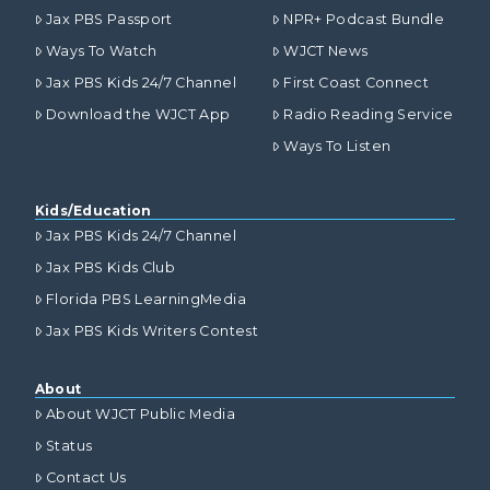
Jax PBS Passport
NPR+ Podcast Bundle
Ways To Watch
WJCT News
Jax PBS Kids 24/7 Channel
First Coast Connect
Download the WJCT App
Radio Reading Service
Ways To Listen
Kids/Education
Jax PBS Kids 24/7 Channel
Jax PBS Kids Club
Florida PBS LearningMedia
Jax PBS Kids Writers Contest
About
About WJCT Public Media
Status
Contact Us