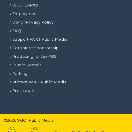
WJCT Events
Employment
Donor Privacy Policy
FAQ
Support WJCT Public Media
Corporate Sponsorship
Producing for Jax PBS
Studio Rentals
Parking
Protect WJCT Public Media
Pressroom
©
2026
WJCT Public Media
FCC
FCC