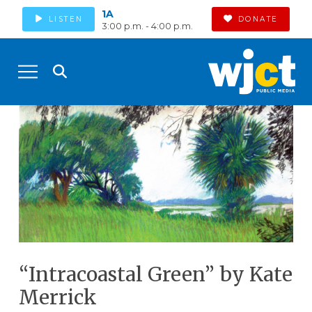
1A
LISTEN
DONATE
3:00 p.m. - 4:00 p.m.
“Intracoastal Green” by Kate
Merrick