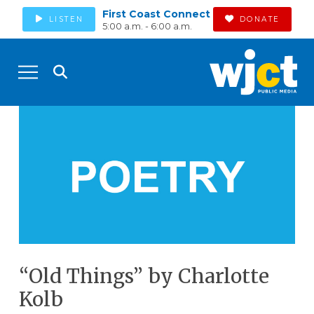
First Coast Connect
LISTEN
DONATE
5:00 a.m. - 6:00 a.m.
“Old Things” by Charlotte
Kolb