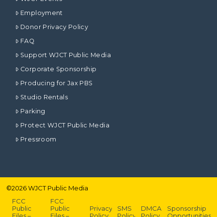
Employment
Donor Privacy Policy
FAQ
Support WJCT Public Media
Corporate Sponsorship
Producing for Jax PBS
Studio Rentals
Parking
Protect WJCT Public Media
Pressroom
©
2026
WJCT Public Media
FCC
FCC
Public
Public
Privacy
SMS
DMCA
Sponsorship
Files –
Files –
Policy
Policy
Policy
Opportunities