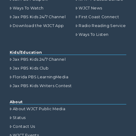
Ways To Watch
WJCT News
Jax PBS Kids 24/7 Channel
First Coast Connect
Download the WJCT App
Radio Reading Service
Ways To Listen
Kids/Education
Jax PBS Kids 24/7 Channel
Jax PBS Kids Club
Florida PBS LearningMedia
Jax PBS Kids Writers Contest
About
About WJCT Public Media
Status
Contact Us
WJCT Events