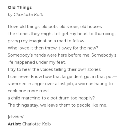
Old Things
by Charlotte Kolb
I love old things, old pots, old shoes, old houses.
The stories they might tell get my heart to thumping,
giving my imagination a road to follow.
Who loved it then threw it away for the new?
Somebody’s hands were here before me. Somebody’s
life happened under my feet.
I try to hear the voices telling their own stories.
I can never know how that large dent got in that pot—
slammed in anger over a lost job, a woman hating to
cook one more meal,
a child marching to a pot drum too happily?
The things stay, we leave them to people like me.
[divider/]
Artist:
Charlotte Kolb