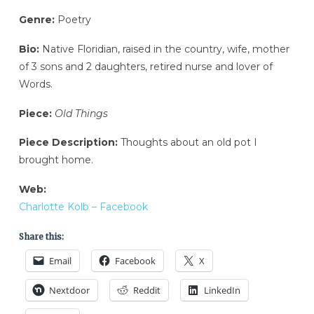
Genre:
Poetry
Bio:
Native Floridian, raised in the country, wife, mother
of 3 sons and 2 daughters, retired nurse and lover of
Words.
Piece:
Old Things
Piece Description:
Thoughts about an old pot I
brought home.
Web:
Charlotte Kolb – Facebook
Share this:
Email
Facebook
X
Nextdoor
Reddit
LinkedIn