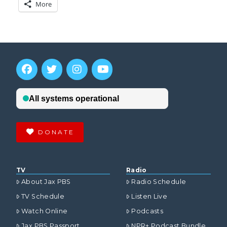
More
DONATE
TV
Radio
About Jax PBS
Radio Schedule
TV Schedule
Listen Live
Watch Online
Podcasts
Jax PBS Passport
NPR+ Podcast Bundle