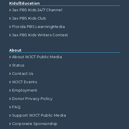
Kids/Education
Jax PBS Kids 24/7 Channel
Jax PBS Kids Club
Florida PBS LearningMedia
Jax PBS Kids Writers Contest
About
About WJCT Public Media
Status
Contact Us
WJCT Events
Employment
Donor Privacy Policy
FAQ
Support WJCT Public Media
Corporate Sponsorship