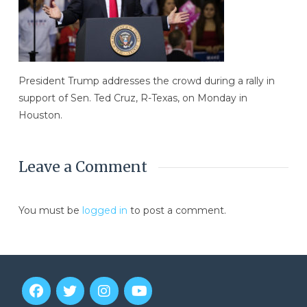
President Trump addresses the crowd during a rally in
support of Sen. Ted Cruz, R-Texas, on Monday in
Houston.
Leave a Comment
You must be
logged in
to post a comment.