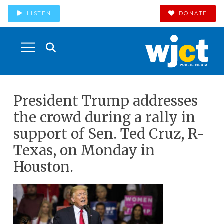
LISTEN
DONATE
President Trump addresses
the crowd during a rally in
support of Sen. Ted Cruz, R-
Texas, on Monday in
Houston.