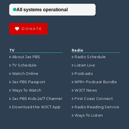
DONATE
TV
Radio
About Jax PBS
Radio Schedule
TV Schedule
Listen Live
Watch Online
Podcasts
Jax PBS Passport
NPR+ Podcast Bundle
Ways To Watch
WJCT News
Jax PBS Kids 24/7 Channel
First Coast Connect
Download the WJCT App
Radio Reading Service
Ways To Listen