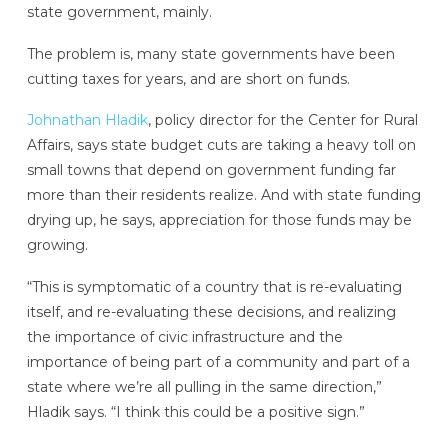
state government, mainly.
The problem is, many state governments have been
cutting taxes for years, and are short on funds.
Johnathan Hladik
, policy director for the Center for Rural
Affairs, says state budget cuts are taking a heavy toll on
small towns that depend on government funding far
more than their residents realize. And with state funding
drying up, he says, appreciation for those funds may be
growing.
“This is symptomatic of a country that is re-evaluating
itself, and re-evaluating these decisions, and realizing
the importance of civic infrastructure and the
importance of being part of a community and part of a
state where we’re all pulling in the same direction,”
Hladik says. “I think this could be a positive sign.”