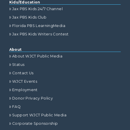
Kids/Education
Jax PBS Kids 24/7 Channel
Jax PBS Kids Club
Florida PBS LearningMedia
Jax PBS Kids Writers Contest
About
About WJCT Public Media
Status
Contact Us
WJCT Events
Employment
Donor Privacy Policy
FAQ
Support WJCT Public Media
Corporate Sponsorship