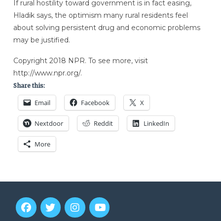
If rural hostility toward government is in fact easing,
Hladik says, the optimism many rural residents feel
about solving persistent drug and economic problems
may be justified.
Copyright 2018 NPR. To see more, visit
http://www.npr.org/.
Share this:
Email
Facebook
X
Nextdoor
Reddit
LinkedIn
More