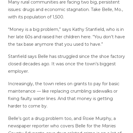
Many rural communities are facing two big, persistent
issues: drugs and economic stagnation. Take Belle, Mo.,
with its population of 1,500.
“Money is a big problem,” says Kathy Stanfield, who is in
her late 60s and raised her children here. “You don’t have
the tax base anymore that you used to have.”
Stanfield says Belle has struggled since the shoe factory
closed decades ago. It was once the town’s biggest
employer.
Increasingly, the town relies on grants to pay for basic
maintenance — like replacing crumbling sidewalks or
fixing faulty water lines. And that money is getting
harder to come by.
Belle’s got a drug problem too, and Roxie Murphy, a
newspaper reporter who covers Belle for the
Maries