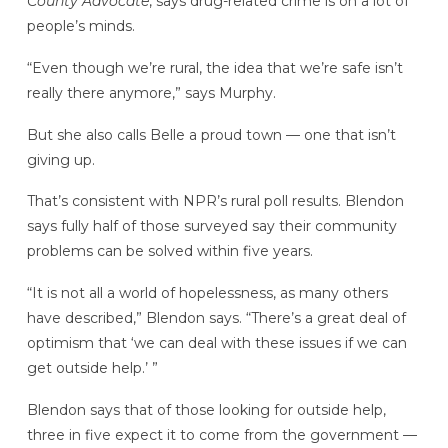
County Advocate
, says drug-related crime is on a lot of
people’s minds.
“Even though we’re rural, the idea that we’re safe isn’t
really there anymore,” says Murphy.
But she also calls Belle a proud town — one that isn’t
giving up.
That’s consistent with NPR’s rural poll results. Blendon
says fully half of those surveyed say their community
problems can be solved within five years.
“It is not all a world of hopelessness, as many others
have described,” Blendon says. “There’s a great deal of
optimism that ‘we can deal with these issues if we can
get outside help.’ ”
Blendon says that of those looking for outside help,
three in five expect it to come from the government —