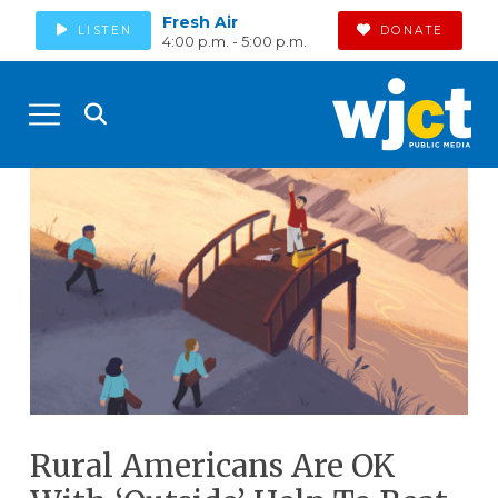
Fresh Air
LISTEN
DONATE
4:00 p.m. - 5:00 p.m.
Rural Americans Are OK