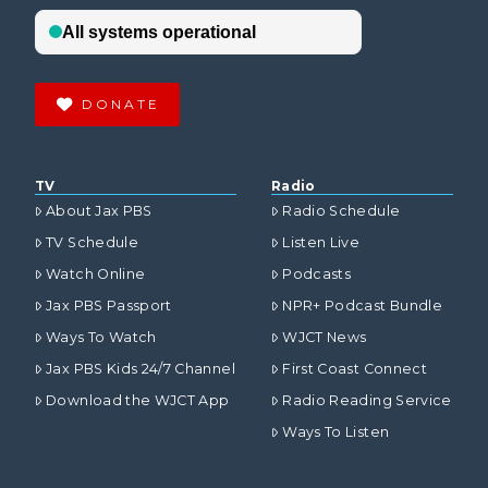
DONATE
TV
Radio
About Jax PBS
Radio Schedule
TV Schedule
Listen Live
Watch Online
Podcasts
Jax PBS Passport
NPR+ Podcast Bundle
Ways To Watch
WJCT News
Jax PBS Kids 24/7 Channel
First Coast Connect
Download the WJCT App
Radio Reading Service
Ways To Listen