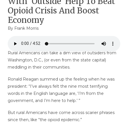
With ‘Outside’ Help To Beat
Opioid Crisis And Boost
Economy
By
Frank Morris
Rural Americans can take a dim view of outsiders from
Washington, D.C., (or even from the state capital)
meddling in their communities.
Ronald Reagan summed up the feeling when he was
president: “I’ve always felt the nine most terrifying
words in the English language are, ‘I’m from the
government, and I’m here to help.’ ”
But rural Americans have come across scarier phrases
since then, like “the opioid epidemic.”