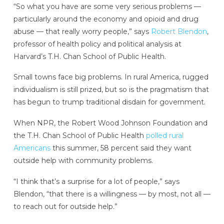
“So what you have are some very serious problems —
particularly around the economy and opioid and drug
abuse — that really worry people,” says
Robert Blendon
,
professor of health policy and political analysis at
Harvard’s T.H. Chan School of Public Health.
Small towns face big problems. In rural America, rugged
individualism is still prized, but so is the pragmatism that
has begun to trump traditional disdain for government.
When NPR, the Robert Wood Johnson Foundation and
the T.H. Chan School of Public Health
polled rural
Americans
this summer, 58 percent said they want
outside help with community problems.
“I think that’s a surprise for a lot of people,” says
Blendon, “that there is a willingness — by most, not all —
to reach out for outside help.”