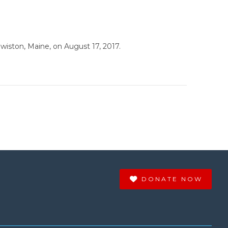
wiston, Maine, on August 17, 2017.
DONATE NOW