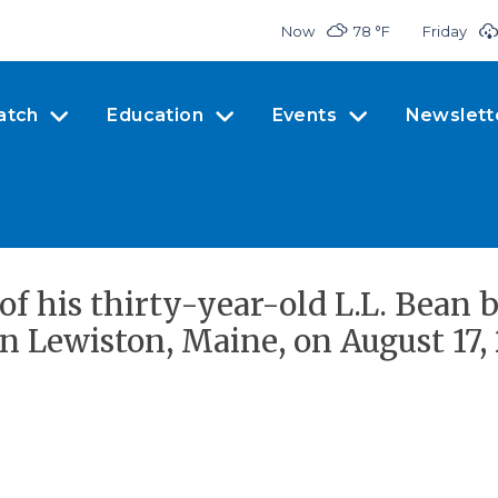
Now
78 °
F
Friday
atch
Education
Events
Newslett
of his thirty-year-old L.L. Bean 
n Lewiston, Maine, on August 17, 