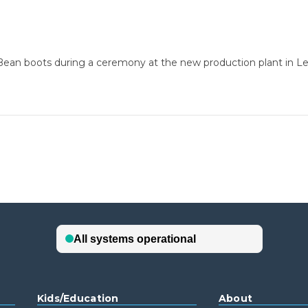
. Bean boots during a ceremony at the new production plant in Le
Kids/Education
About