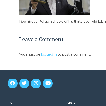
Rep. Bruce Poliquin shows of his thirty-year-old L.L
Leave a Comment
You must be
logged in
to post a comment.
TV
Radio