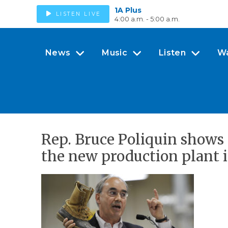
1A Plus
LISTEN LIVE
4:00 a.m. - 5:00 a.m.
News
Music
Listen
W
Rep. Bruce Poliquin shows 
the new production plant i