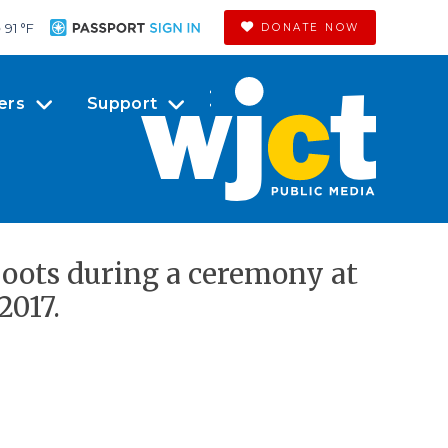
91 °
F
DONATE NOW
ers
Support
boots during a ceremony at
2017.