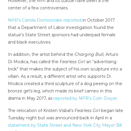
However, the firm and its statue have been a the
center of a few controversies.
NPR’s Camila Domonoske reported
in October 2017
that a Department of Labor investigation found the
statue’s State Street sponsors had underpaid female
and black executives.
In addition, the artist behind the
Charging Bull,
Arturo
Di Modica, has called the
Fearless Girl
an “advertising
trick” that makes the subject of his own sculpture into a
villain. As a result, a different artist who supports Di
Modica created a third sculpture of a dog peeing on the
bronze girl’s leg, which made its brief cameo in this
drama in May 2017, as
reported by NPR’s Colin Dwyer
.
The relocation of Kristen Visbal’s
Fearless Girl
began late
Tuesday night but was announced back in April in a
statement by State Street and New York City Mayor Bill