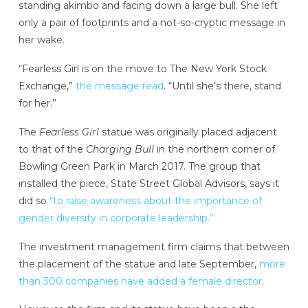
standing akimbo and facing down a large bull. She left
only a pair of footprints and a not-so-cryptic message in
her wake.
“Fearless Girl is on the move to The New York Stock
Exchange,”
the message read
. “Until she’s there, stand
for her.”
The
Fearless Girl
statue was originally placed adjacent
to that of the
Charging Bull
in the northern corner of
Bowling Green Park in March 2017. The group that
installed the piece, State Street Global Advisors, says it
did so
“to raise awareness about the importance of
gender diversity in corporate leadership.”
The investment management firm claims that between
the placement of the statue and late September,
more
than 300 companies have added a female director
.