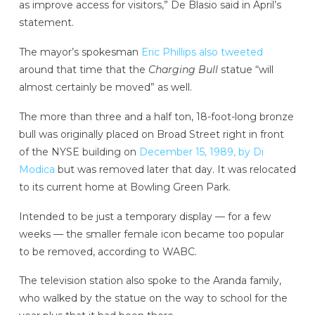
as improve access for visitors,” De Blasio said in April’s
statement.
The mayor’s spokesman
Eric Phillips also tweeted
around that time that the
Charging Bull
statue “will
almost certainly be moved” as well.
The more than three and a half ton, 18-foot-long bronze
bull was originally placed on Broad Street right in front
of the NYSE building on
December 15, 1989, by Di
Modica
but was removed later that day. It was relocated
to its current home at Bowling Green Park.
Intended to be just a temporary display — for a few
weeks — the smaller female icon became too popular
to be removed, according to WABC.
The television station also spoke to the Aranda family,
who walked by the statue on the way to school for the