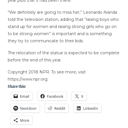
year plus that it had been there.
“We definitely are going to miss her,” Leonardo Aranda
told the television station, adding that “raising boys who
stand up for women and raising strong girls who go on
to be strong women” is important and is something
they try to communicate to their kids.
The relocation of the statue is expected to be complete
before the end of this year.
Copyright 2018 NPR. To see more, visit
https://www.npr.org.
Share this:
Email
Facebook
X
Nextdoor
Reddit
LinkedIn
More