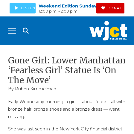
Weekend Edition Sunday
LISTEN
DONATE
12:00 p.m. - 2:00 p.m.
Gone Girl: Lower Manhattan
‘Fearless Girl’ Statue Is ‘On
The Move’
By Ruben Kimmelman
Early Wednesday morning, a girl — about 4 feet tall with
bronze hair, bronze shoes and a bronze dress — went
missing.
She was last seen in the New York City financial district