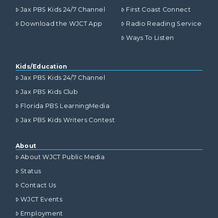
Jax PBS Kids 24/7 Channel
First Coast Connect
Download the WJCT App
Radio Reading Service
Ways To Listen
Kids/Education
Jax PBS Kids 24/7 Channel
Jax PBS Kids Club
Florida PBS LearningMedia
Jax PBS Kids Writers Contest
About
About WJCT Public Media
Status
Contact Us
WJCT Events
Employment