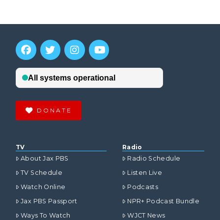
DONATE
TV
Radio
About Jax PBS
Radio Schedule
TV Schedule
Listen Live
Watch Online
Podcasts
Jax PBS Passport
NPR+ Podcast Bundle
Ways To Watch
WJCT News