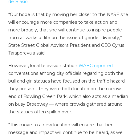
de Blasio
.
“Our hope is that by moving her closer to the NYSE she
will encourage more companies to take action and,
more broadly, that she will continue to inspire people
from all walks of life on the issue of gender diversity,”
State Street Global Advisors President and CEO Cyrus
Taraporevala said.
However, local television station
WABC reported
conversations among city officials regarding both the
bull and girl statues have focused on the traffic hazard
they present. They were both located on the narrow
end of Bowling Green Park, which also acts as a median
on busy Broadway — where crowds gathered around
the statues often spilled over.
“This move to a new location will ensure that her
message and impact will continue to be heard, as well