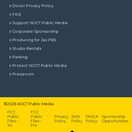
Donor Privacy Policy
FAQ
Support WJCT Public Media
Corporate Sponsorship
Producing for Jax PBS
Studio Rentals
Parking
Protect WJCT Public Media
Pressroom
©
2026
WJCT Public Media
FCC
FCC
Public
Public
Privacy
SMS
DMCA
Sponsorship
Files –
Files –
Policy
Policy
Policy
Opportunities
TV
FM