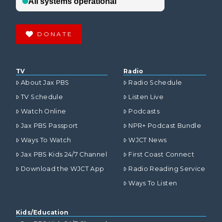
DONATE
TV
Radio
About Jax PBS
Radio Schedule
TV Schedule
Listen Live
Watch Online
Podcasts
Jax PBS Passport
NPR+ Podcast Bundle
Ways To Watch
WJCT News
Jax PBS Kids 24/7 Channel
First Coast Connect
Download the WJCT App
Radio Reading Service
Ways To Listen
Kids/Education