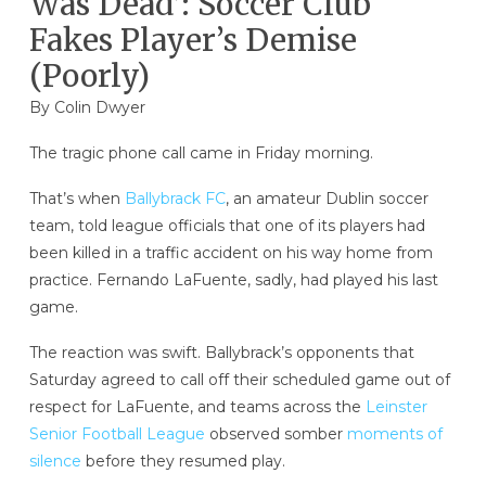
Was Dead’: Soccer Club
Fakes Player’s Demise
(Poorly)
By
Colin Dwyer
The tragic phone call came in Friday morning.
That’s when
Ballybrack FC
, an amateur Dublin soccer
team, told league officials that one of its players had
been killed in a traffic accident on his way home from
practice. Fernando LaFuente, sadly, had played his last
game.
The reaction was swift. Ballybrack’s opponents that
Saturday agreed to call off their scheduled game out of
respect for LaFuente, and teams across the
Leinster
Senior Football League
observed somber
moments of
silence
before they resumed play.