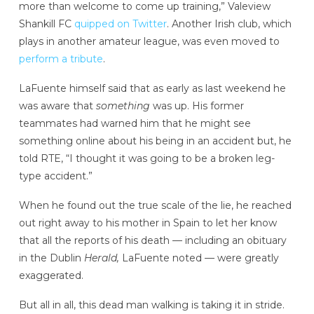
more than welcome to come up training,” Valeview
Shankill FC
quipped on Twitter
. Another Irish club, which
plays in another amateur league, was even moved to
perform a tribute
.
LaFuente himself said that as early as last weekend he
was aware that
something
was up. His former
teammates had warned him that he might see
something online about his being in an accident but, he
told RTE, “I thought it was going to be a broken leg-
type accident.”
When he found out the true scale of the lie, he reached
out right away to his mother in Spain to let her know
that all the reports of his death — including an obituary
in the Dublin
Herald,
LaFuente noted — were greatly
exaggerated.
But all in all, this dead man walking is taking it in stride.