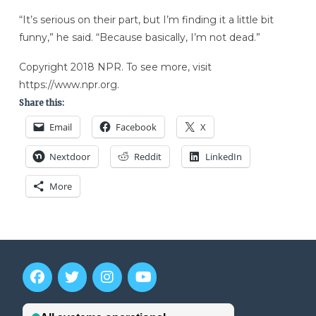
“It’s serious on their part, but I’m finding it a little bit
funny,” he said. “Because basically, I’m not dead.”
Copyright 2018 NPR. To see more, visit
https://www.npr.org.
Share this:
Email
Facebook
X
Nextdoor
Reddit
LinkedIn
More