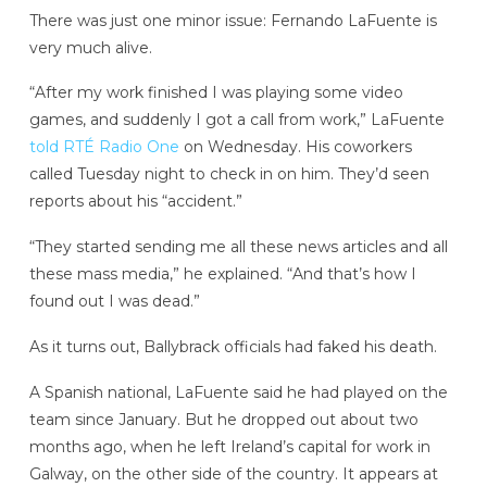
There was just one minor issue: Fernando LaFuente is
very much alive.
“After my work finished I was playing some video
games, and suddenly I got a call from work,” LaFuente
told RTÉ Radio One
on Wednesday. His coworkers
called Tuesday night to check in on him. They’d seen
reports about his “accident.”
“They started sending me all these news articles and all
these mass media,” he explained. “And that’s how I
found out I was dead.”
As it turns out, Ballybrack officials had faked his death.
A Spanish national, LaFuente said he had played on the
team since January. But he dropped out about two
months ago, when he left Ireland’s capital for work in
Galway, on the other side of the country. It appears at