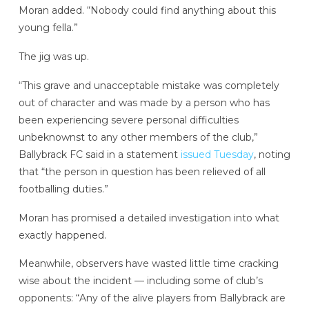
Moran added. “Nobody could find anything about this
young fella.”
The jig was up.
“This grave and unacceptable mistake was completely
out of character and was made by a person who has
been experiencing severe personal difficulties
unbeknownst to any other members of the club,”
Ballybrack FC said in a statement
issued Tuesday
, noting
that “the person in question has been relieved of all
footballing duties.”
Moran has promised a detailed investigation into what
exactly happened.
Meanwhile, observers have wasted little time cracking
wise about the incident — including some of club’s
opponents: “Any of the alive players from Ballybrack are