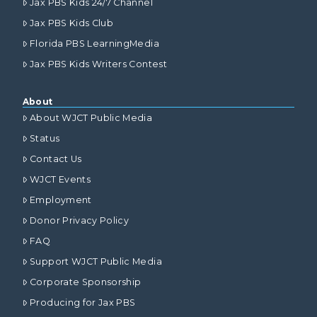
Jax PBS Kids 24/7 Channel
Jax PBS Kids Club
Florida PBS LearningMedia
Jax PBS Kids Writers Contest
About
About WJCT Public Media
Status
Contact Us
WJCT Events
Employment
Donor Privacy Policy
FAQ
Support WJCT Public Media
Corporate Sponsorship
Producing for Jax PBS