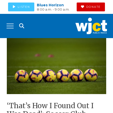
Blues Horizon
LISTEN
DONATE
8:00 a.m. - 9:00 a.m.
‘That’s How I Found Out I