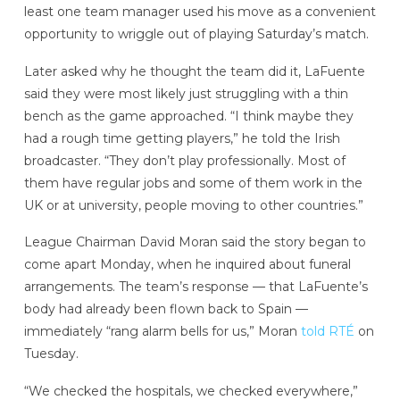
least one team manager used his move as a convenient
opportunity to wriggle out of playing Saturday’s match.
Later asked why he thought the team did it, LaFuente
said they were most likely just struggling with a thin
bench as the game approached. “I think maybe they
had a rough time getting players,” he told the Irish
broadcaster. “They don’t play professionally. Most of
them have regular jobs and some of them work in the
UK or at university, people moving to other countries.”
League Chairman David Moran said the story began to
come apart Monday, when he inquired about funeral
arrangements. The team’s response — that LaFuente’s
body had already been flown back to Spain —
immediately “rang alarm bells for us,” Moran
told RTÉ
on
Tuesday.
“We checked the hospitals, we checked everywhere,”