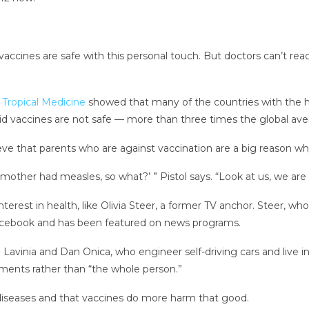
ccines are safe with this personal touch. But doctors can’t rea
 Tropical Medicine
showed that many of the countries with the h
aid vaccines are not safe — more than three times the global ave
lieve that parents who are against vaccination are a big reason w
her had measles, so what?’ ” Pistol says. “Look at us, we are sm
interest in health, like Olivia Steer, a former TV anchor. Steer, 
Facebook and has been featured on news programs.
Lavinia and Dan Onica, who engineer self-driving cars and live i
ilments rather than “the whole person.”
t diseases and that vaccines do more harm that good.