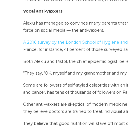
Vocal anti-vaxxers
Alexiu has managed to convince many parents that va
force on social media — the anti-vaxxers.
A 2016 survey by the London School of Hygiene and
France, for instance, 41 percent of those surveyed s
Both Alexiu and Pistol, the chief epidemiologist, be
“They say, ‘OK, myself and my grandmother and my mot
Some are followers of self-styled celebrities with an 
and cancer, has tens of thousands of followers on 
Other anti-vaxxers are skeptical of modern medicine. 
they believe doctors are trained to treat individual a
They believe that good nutrition will stave off mos