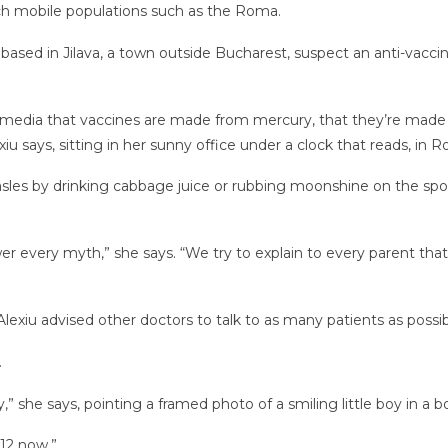
ach mobile populations such as the Roma.
 based in Jilava, a town outside Bucharest, suspect an anti-vacci
media that vaccines are made from mercury, that they’re made fro
exiu says, sitting in her sunny office under a clock that reads, i
measles by drinking cabbage juice or rubbing moonshine on the sp
r every myth,” she says. “We try to explain to every parent th
lexiu advised other doctors to talk to as many patients as possi
.
 she says, pointing a framed photo of a smiling little boy in a b
 12 now.”