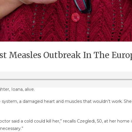
st Measles Outbreak In The Eur
ter, Ioana, alive.
ystem, a damaged heart and muscles that wouldn’t work. She wa
r said a cold could kill her,” recalls Czegledi, 50, at her home i
 necessary.”