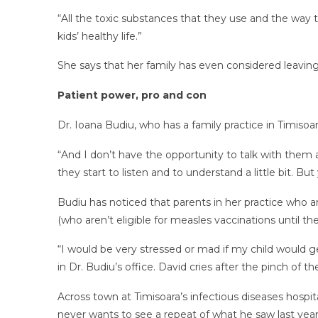
“All the toxic substances that they use and the way t
kids’ healthy life.”
She says that her family has even considered leavi
Patient power, pro and con
Dr. Ioana Budiu, who has a family practice in Timiso
“And I don’t have the opportunity to talk with them 
they start to listen and to understand a little bit. Bu
Budiu has noticed that parents in her practice who a
(who aren’t eligible for measles vaccinations until th
“I would be very stressed or mad if my child would ge
in Dr. Budiu’s office. David cries after the pinch of t
Across town at Timisoara’s infectious diseases hospit
never wants to see a repeat of what he saw last yea