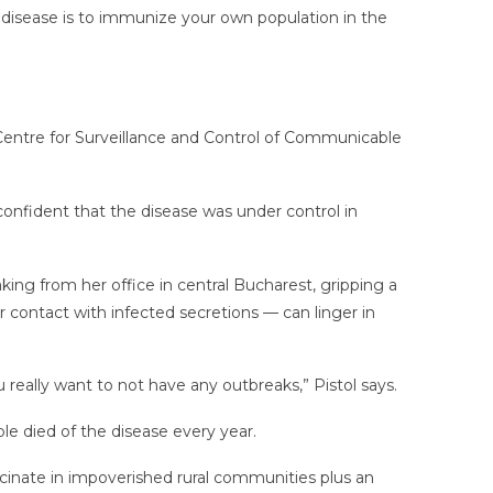
d disease is to immunize your own population in the
 Centre for Surveillance and Control of Communicable
onfident that the disease was under control in
aking from her office in central Bucharest, gripping a
 contact with infected secretions — can linger in
u really want to not have any outbreaks,” Pistol says.
e died of the disease every year.
accinate in impoverished rural communities plus an