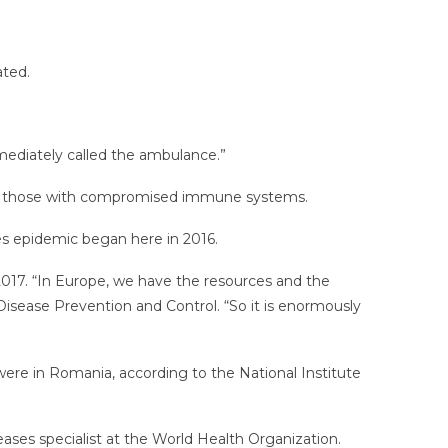
ated.
mediately called the ambulance.”
 for those with compromised immune systems.
s epidemic began here in 2016.
 2017. “In Europe, we have the resources and the
Disease Prevention and Control. “So it is enormously
re in Romania, according to the National Institute
eases specialist at the World Health Organization.