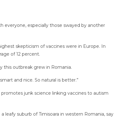
ch everyone, especially those swayed by another
ighest skepticism of vaccines were in Europe. In
rage of 12 percent.
hy this outbreak grew in Romania.
art and nice. So natural is better.”
who promotes junk science linking vaccines to autism
n a leafy suburb of Timisoara in western Romania, say