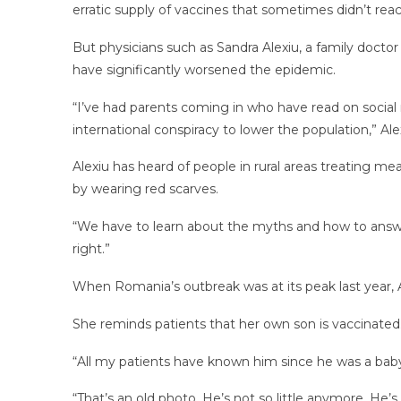
erratic supply of vaccines that sometimes didn’t re
But physicians such as Sandra Alexiu, a family doctor
have significantly worsened the epidemic.
“I’ve had parents coming in who have read on social 
international conspiracy to lower the population,” Al
Alexiu has heard of people in rural areas treating 
by wearing red scarves.
“We have to learn about the myths and how to answe
right.”
When Romania’s outbreak was at its peak last year, A
She reminds patients that her own son is vaccinated
“All my patients have known him since he was a baby,”
“That’s an old photo. He’s not so little anymore. He’s