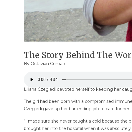
The Story Behind The Wor
By
Octavian Coman
Liliana Czegledi devoted herself to keeping her daugh
The girl had been born with a compromised immune s
Czegledi gave up her bartending job to care for her.
“I made sure she never caught a cold because the docto
brought her into the hospital when it was absolutely