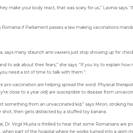
hey make your body react, that was scary for us,” Lavinia says. “
ng Romania if Parliament passes a law making vaccinations manda
ara, says many staunch anti-vaxxers just stop showing up for chec
and to ask about their fears,” she says. “If you try to explain h
t you need a lot of time to talk with them.”
re pro-vaccination are helping spread the word. Physical therapis
ey’re close to a year old) are susceptible to disease from unvaccin
t something from an unvaccinated kid,” says Miron, stroking his s
he shot, then gets distracted by a stuffed toy banana.
al, Dr. Virgil Musta is thrilled to hear that some Romanians are 
r, when part of the hospital where he works turned into a grim m