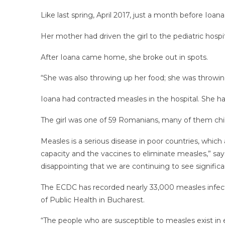
Like last spring, April 2017, just a month before Ioana
Her mother had driven the girl to the pediatric hospi
After Ioana came home, she broke out in spots.
“She was also throwing up her food; she was throwin
Ioana had contracted measles in the hospital. She 
The girl was one of 59 Romanians, many of them chi
Measles is a serious disease in poor countries, whic
capacity and the vaccines to eliminate measles,” say
disappointing that we are continuing to see signific
The ECDC has recorded nearly 33,000 measles infect
of Public Health in Bucharest.
“The people who are susceptible to measles exist in e