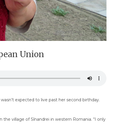
opean Union
sn’t expected to live past her second birthday.
n the village of Sînandrei in western Romania. “I only