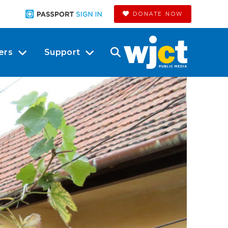
DONATE NOW
ers
Support