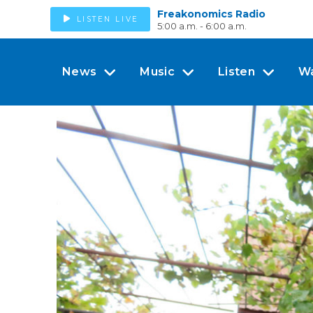
Freakonomics Radio
LISTEN LIVE
5:00 a.m. - 6:00 a.m.
News
Music
Listen
W