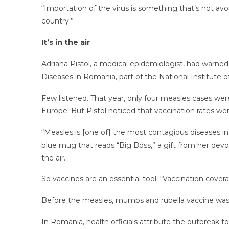
“Importation of the virus is something that’s not av
country.”
It’s in the air
Adriana Pistol, a medical epidemiologist, had warne
Diseases in Romania, part of the National Institute o
Few listened. That year, only four measles cases we
Europe. But Pistol noticed that vaccination rates we
“Measles is [one of] the most contagious diseases in t
blue mug that reads “Big Boss,” a gift from her devo
the air.
So vaccines are an essential tool. “Vaccination covera
Before the measles, mumps and rubella vaccine was i
In Romania, health officials attribute the outbreak t