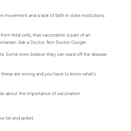
ne movement and a lack of faith in state institutions
m fetal cells, that vaccination is part of an
n Romanian: Ask a Doctor, Not Doctor Google.
ots. Some even believe they can ward off the disease
at these are wrong and you have to know what’s
ble about the importance of vaccination.
ow tie and jacket.