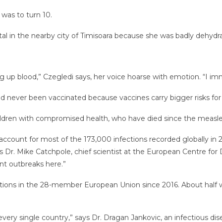
 was to turn 10.
tal in the nearby city of Timisoara because she was badly dehydr
g up blood,” Czegledi says, her voice hoarse with emotion. “I im
had never been vaccinated because vaccines carry bigger risks
ldren with compromised health, who have died since the measle
h account for most of the 173,000 infections recorded globally in
s Dr. Mike Catchpole, chief scientist at the European Centre for 
ant outbreaks here.”
ions in the 28-member European Union since 2016. About half we
very single country,” says Dr. Dragan Jankovic, an infectious dis