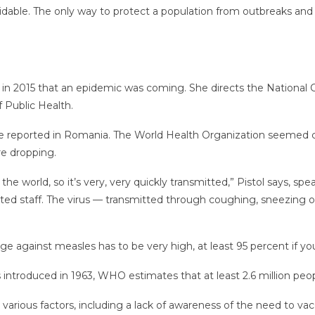
oidable. The only way to protect a population from outbreaks an
d in 2015 that an epidemic was coming. She directs the National
f Public Health.
re reported in Romania. The World Health Organization seemed c
re dropping.
he world, so it’s very, very quickly transmitted,” Pistol says, spe
ted staff. The virus — transmitted through coughing, sneezing or
ge against measles has to be very high, at least 95 percent if yo
ntroduced in 1963, WHO estimates that at least 2.6 million peopl
o various factors, including a lack of awareness of the need to v