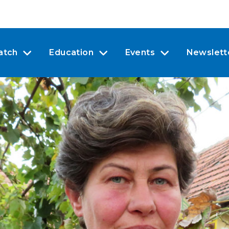
atch
Education
Events
Newslett