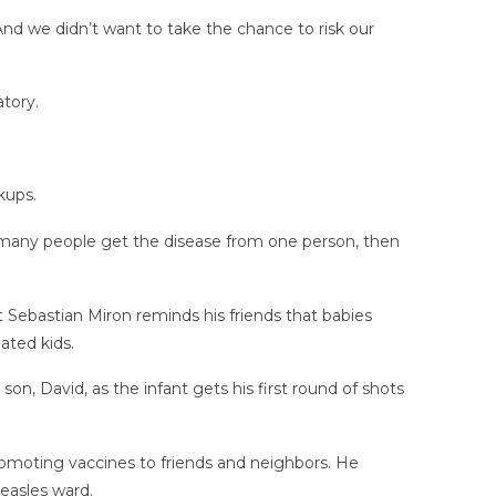
And we didn’t want to take the chance to risk our
tory.
kups.
ow many people get the disease from one person, then
t Sebastian Miron reminds his friends that babies
ated kids.
on, David, as the infant gets his first round of shots
promoting vaccines to friends and neighbors. He
easles ward.